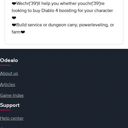
❤️Wechr('39')ll help you whether youchr('39')re
looking to buy Diablo 4 boosting for your character
❤️
❤️Build service or dungeon carry, powerleveling, or
farm❤️
Odealo
About us
Articles
Game Index
Support
Help center