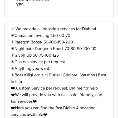
YES
✅ We provide all boosting services for Diablo4
✴️Character Leveling 1-50-60-70
✴️Paragon Boost- 50-100-150-200
✴️Nightmare Dungeon Boost 70-80-90-100-110
✴️Glyph Up 50-75-100-125
✴️Custom service per request.
✴️Anything you want.
✴️Boss Kill:(Lord zir | Duriel | Grigiore | Varshan | Best
in ice)
❤️ Custom Service per request, DM me for help
❤️We will provide you with fast, safe, friendly, and
fair services❤️
❤️Here you can find the fast Diablo 4 boosting
services available❤️