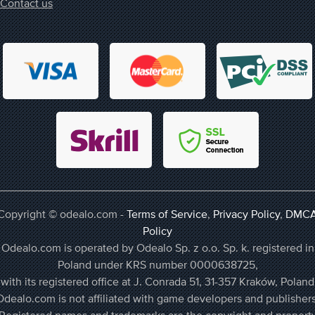
Contact us
Copyright © odealo.com -
Terms of Service
,
Privacy Policy
,
DMC
Policy
Odealo.com is operated by Odealo Sp. z o.o. Sp. k. registered in
Poland under KRS number 0000638725,
with its registered office at J. Conrada 51, 31-357 Kraków, Poland
Odealo.com is not affiliated with game developers and publishers