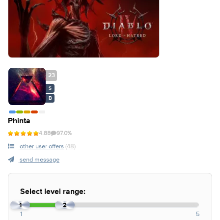
23
S
B
Phinta
4.88
97.0%
other user offers
(48)
send message
Select level range:
1
2
1
5