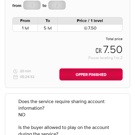
from
to
From
To
Price / 1 level
1 lvl
5 lvl
7.50
Total price
7.50
Power leveling
1
to
2
20 min
OFFER FINISHED
05:24:32
Does the service require sharing account
information?
NO
Is the buyer allowed to play on the account
during the service?