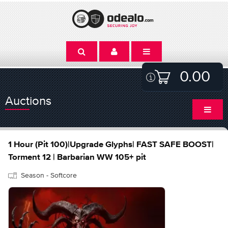
0.00
Auctions
1 Hour (Pit 100)|Upgrade Glyphs| FAST SAFE BOOST|
Torment 12 | Barbarian WW 105+ pit
Season - Softcore