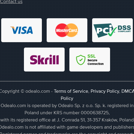
Contact us
Copyright © odealo.com -
Terms of Service
,
Privacy Policy
,
DMC
Policy
Odealo.com is operated by Odealo Sp. z o.o. Sp. k. registered in
Poland under KRS number 0000638725,
with its registered office at J. Conrada 51, 31-357 Kraków, Poland
Odealo.com is not affiliated with game developers and publishers