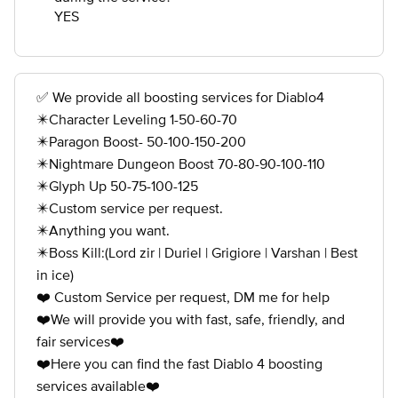
YES
✅ We provide all boosting services for Diablo4
✴️Character Leveling 1-50-60-70
✴️Paragon Boost- 50-100-150-200
✴️Nightmare Dungeon Boost 70-80-90-100-110
✴️Glyph Up 50-75-100-125
✴️Custom service per request.
✴️Anything you want.
✴️Boss Kill:(Lord zir | Duriel | Grigiore | Varshan | Best
in ice)
❤️ Custom Service per request, DM me for help
❤️We will provide you with fast, safe, friendly, and
fair services❤️
❤️Here you can find the fast Diablo 4 boosting
services available❤️