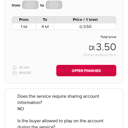
from
to
From
To
Price / 1 level
1 lvl
4 lvl
3.50
Total price
3.50
Power leveling
1
to
2
20 min
OFFER FINISHED
18:51:55
Does the service require sharing account
information?
NO
Is the buyer allowed to play on the account
during the service?