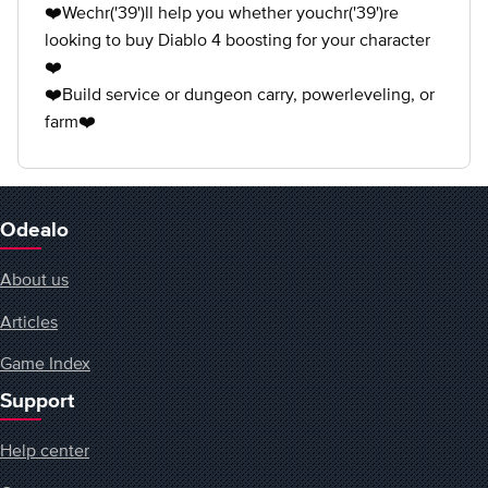
❤️Wechr('39')ll help you whether youchr('39')re
looking to buy Diablo 4 boosting for your character
❤️
❤️Build service or dungeon carry, powerleveling, or
farm❤️
Odealo
About us
Articles
Game Index
Support
Help center