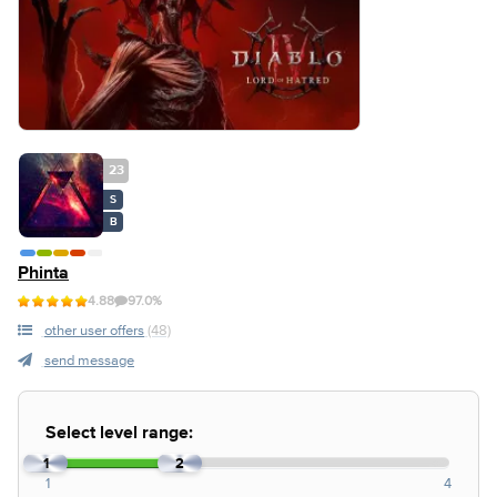
23
S
B
Phinta
4.88
97.0%
other user offers
(48)
send message
Select level range:
1
2
1
4