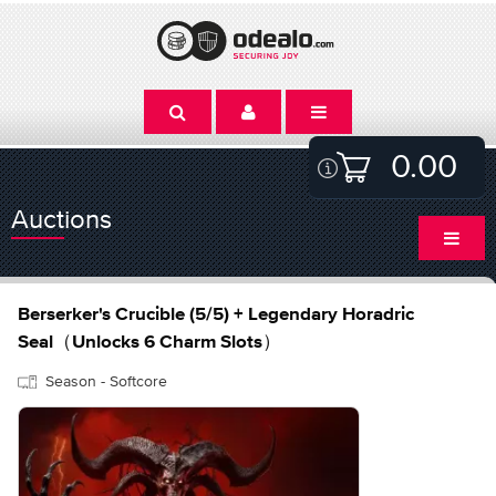
0.00
Auctions
Berserker's Crucible (5/5) + Legendary Horadric
Seal（Unlocks 6 Charm Slots）
Season - Softcore