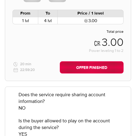
From
To
Price / 1 level
1 lvl
4 lvl
3.00
Total price
3.00
Power leveling
1
to
2
20 min
OFFER FINISHED
22:59:20
Does the service require sharing account
information?
NO
Is the buyer allowed to play on the account
during the service?
YES