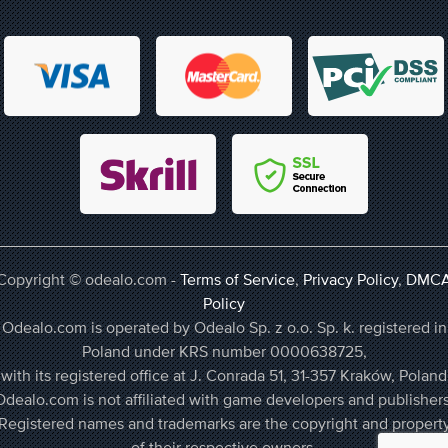
Copyright © odealo.com -
Terms of Service
,
Privacy Policy
,
DMC
Policy
Odealo.com is operated by Odealo Sp. z o.o. Sp. k. registered in
Poland under KRS number 0000638725,
with its registered office at J. Conrada 51, 31-357 Kraków, Poland
Odealo.com is not affiliated with game developers and publishers
Registered names and trademarks are the copyright and propert
of their respective owners.