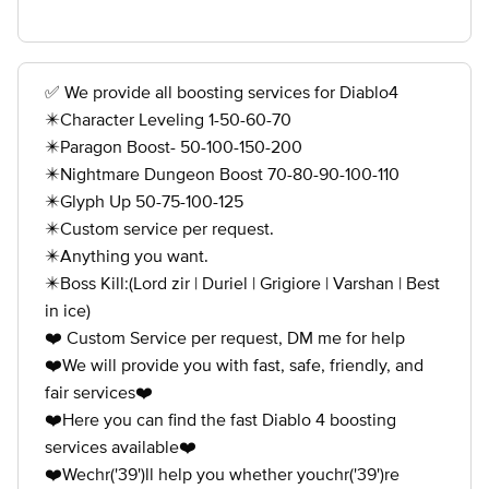
✅ We provide all boosting services for Diablo4
✴️Character Leveling 1-50-60-70
✴️Paragon Boost- 50-100-150-200
✴️Nightmare Dungeon Boost 70-80-90-100-110
✴️Glyph Up 50-75-100-125
✴️Custom service per request.
✴️Anything you want.
✴️Boss Kill:(Lord zir | Duriel | Grigiore | Varshan | Best
in ice)
❤️ Custom Service per request, DM me for help
❤️We will provide you with fast, safe, friendly, and
fair services❤️
❤️Here you can find the fast Diablo 4 boosting
services available❤️
❤️Wechr('39')ll help you whether youchr('39')re