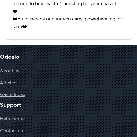
looking to buy Diablo 4 boosting for your character
❤️
❤️Build service or dungeon carry, powerleveling, or
farm❤️
Odealo
About us
Articles
Game Index
Support
Help center
Contact us