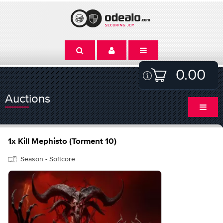
0.00
Auctions
1x Kill Mephisto (Torment 10)
Season - Softcore