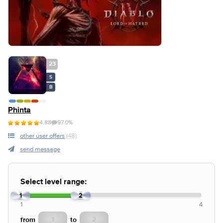
23
S
B
Phinta
4.88
97.0%
other user offers
(48)
send message
Select level range:
1
2
1
4
from
to