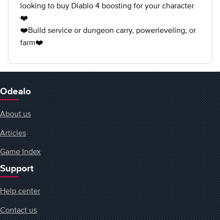
looking to buy Diablo 4 boosting for your character
❤️
❤️Build service or dungeon carry, powerleveling, or
farm❤️
Odealo
About us
Articles
Game Index
Support
Help center
Contact us