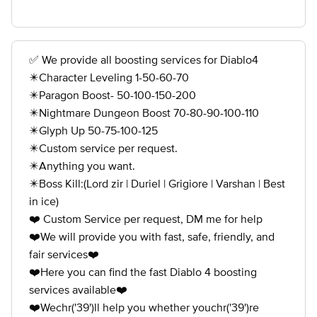
✅ We provide all boosting services for Diablo4
✴️Character Leveling 1-50-60-70
✴️Paragon Boost- 50-100-150-200
✴️Nightmare Dungeon Boost 70-80-90-100-110
✴️Glyph Up 50-75-100-125
✴️Custom service per request.
✴️Anything you want.
✴️Boss Kill:(Lord zir | Duriel | Grigiore | Varshan | Best
in ice)
❤️ Custom Service per request, DM me for help
❤️We will provide you with fast, safe, friendly, and
fair services❤️
❤️Here you can find the fast Diablo 4 boosting
services available❤️
❤️Wechr('39')ll help you whether youchr('39')re