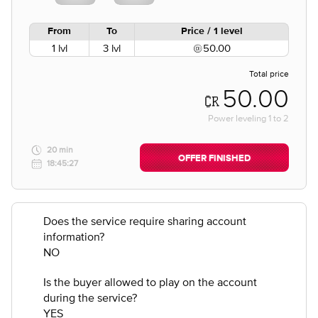
From
To
Price / 1 level
1 lvl
3 lvl
50.00
Total price
50.00
Power leveling
1
to
2
20 min
OFFER FINISHED
18:45:27
Does the service require sharing account
information?
NO
Is the buyer allowed to play on the account
during the service?
YES