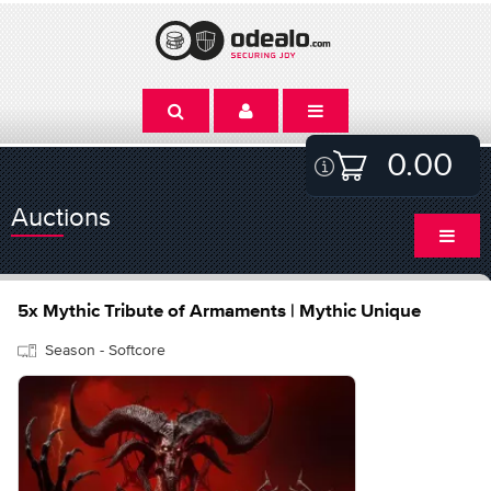
0.00
Auctions
5x Mythic Tribute of Armaments | Mythic Unique
Season - Softcore