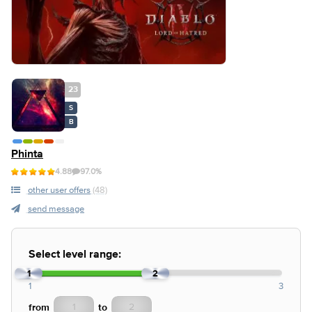
23
S
B
Phinta
4.88
97.0%
other user offers
(48)
send message
Select level range:
1
2
1
3
from
to