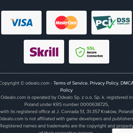
Copyright © odealo.com -
Terms of Service
,
Privacy Policy
,
DMC
Policy
Odealo.com is operated by Odealo Sp. z o.o. Sp. k. registered in
Poland under KRS number 0000638725,
with its registered office at J. Conrada 51, 31-357 Kraków, Poland
Odealo.com is not affiliated with game developers and publishers
Registered names and trademarks are the copyright and propert
of their respective owners.