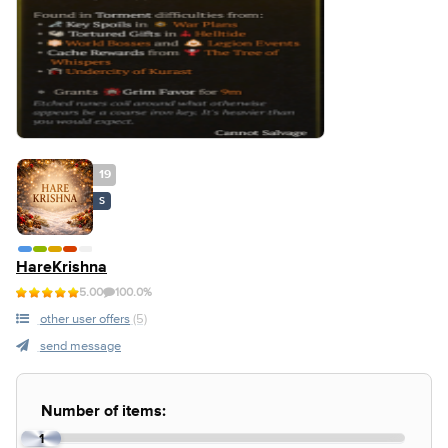
19
S
HareKrishna
5.00
100.0%
other user offers
(5)
send message
Number of items:
1