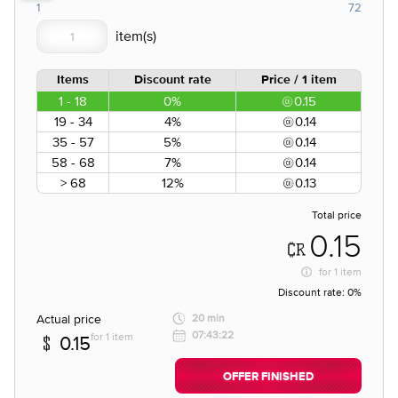
1
72
Items
Discount rate
Price / 1 item
1 - 18
0%
0.15
19 - 34
4%
0.14
35 - 57
5%
0.14
58 - 68
7%
0.14
> 68
12%
0.13
Total price
0.15
for
1 item
Discount rate:
0%
Actual price
20 min
07:43:22
for 1 item
0.15
OFFER FINISHED