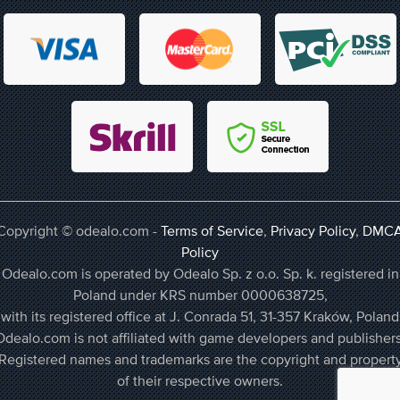
Copyright © odealo.com -
Terms of Service
,
Privacy Policy
,
DMC
Policy
Odealo.com is operated by Odealo Sp. z o.o. Sp. k. registered in
Poland under KRS number 0000638725,
with its registered office at J. Conrada 51, 31-357 Kraków, Poland
Odealo.com is not affiliated with game developers and publishers
Registered names and trademarks are the copyright and propert
of their respective owners.