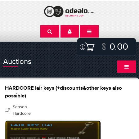
0.00
Auctions
HARDCORE lair keys (+discounts&other keys also
possible)
Season -
Hardcore