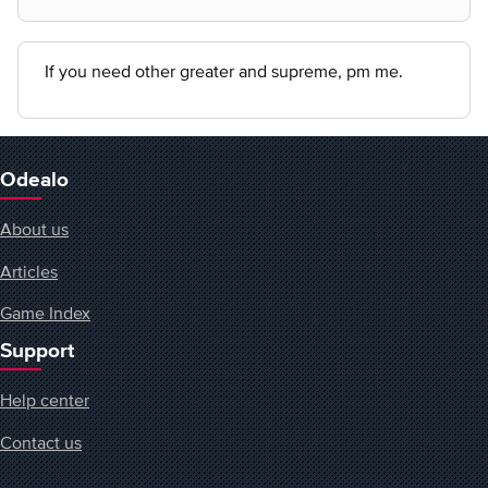
If you need other greater and supreme, pm me.
Odealo
About us
Articles
Game Index
Support
Help center
Contact us