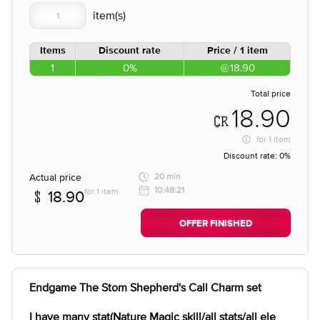
Items
Discount rate
Price / 1 item
1
0%
18.90
Total price
18.90
for
1 item
Discount rate:
0%
Actual price
20 min
10:48:21
for 1 item
18.90
OFFER FINISHED
Endgame The Stom Shepherd's Call Charm set
I have many stat(Nature Magic skill/all stats/all ele