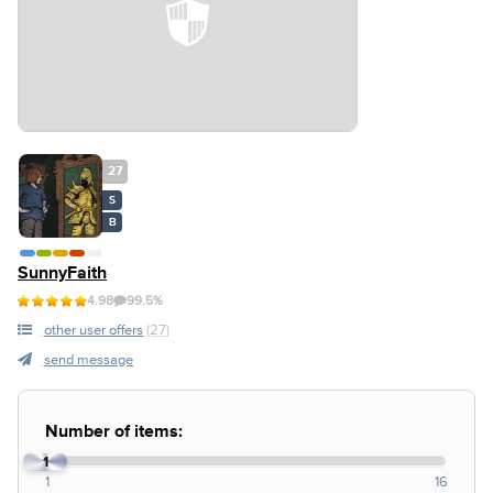
27
S
B
SunnyFaith
4.98
99.5%
other user offers
(27)
send message
Number of items:
1
1
16