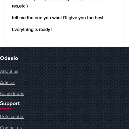
res,etc.)
tell me the one you want i'll give you the best
Everything is ready !
Odealo
About us
Articles
Game Index
Support
Help center
Contact us