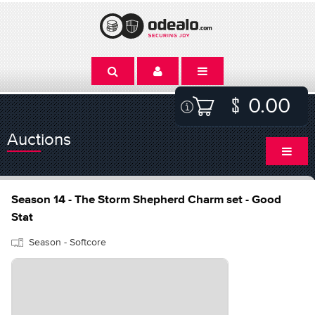
0.00
Auctions
Season 14 - The Storm Shepherd Charm set - Good
Stat
Season - Softcore