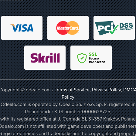
Copyright © odealo.com -
Terms of Service
,
Privacy Policy
,
DMC
Policy
Odealo.com is operated by Odealo Sp. z o.o. Sp. k. registered in
Poland under KRS number 0000638725,
with its registered office at J. Conrada 51, 31-357 Kraków, Poland
Odealo.com is not affiliated with game developers and publishers
Registered names and trademarks are the copyright and propert