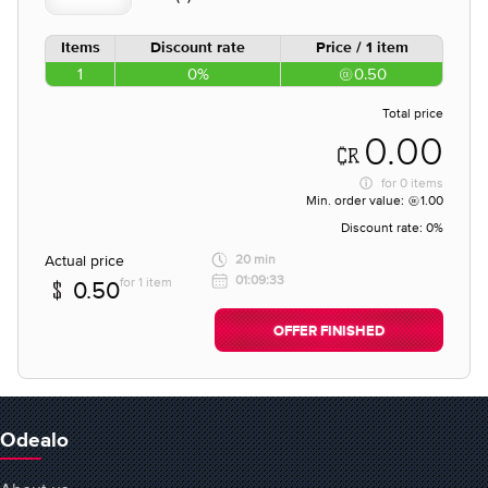
Items
Discount rate
Price / 1 item
1
0%
0.50
Total price
0.00
for
0 items
Min. order value:
1.00
Discount rate:
0%
Actual price
20 min
01:09:33
for 1 item
0.50
OFFER FINISHED
Odealo