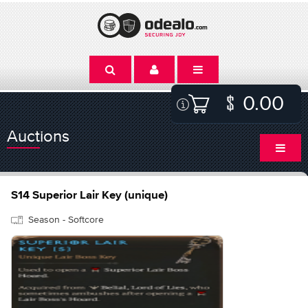
0.00
Auctions
S14 Superior Lair Key (unique)
Season - Softcore