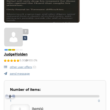
7
S
JudgeHolden
5.00
100.0%
other user offers
(0)
send message
Number of items:
0
1
0