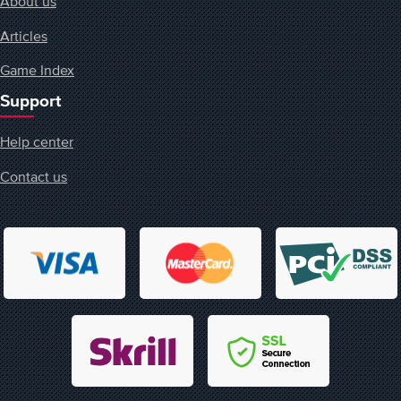
About us
Articles
Game Index
Support
Help center
Contact us