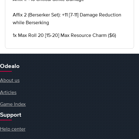
Affix 2 (Berserker Set): +11 [7-11] Damage Reduction
while Berserking
1x Max Roll 20 [15-20] Max Resource Charm ($6)
Odealo
About us
Articles
Game Index
Support
Help center