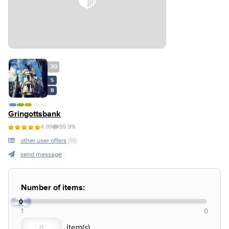
30
S
B
Gringottsbank
4.99
99.9%
other user offers
(14)
send message
Number of items:
0
1
0