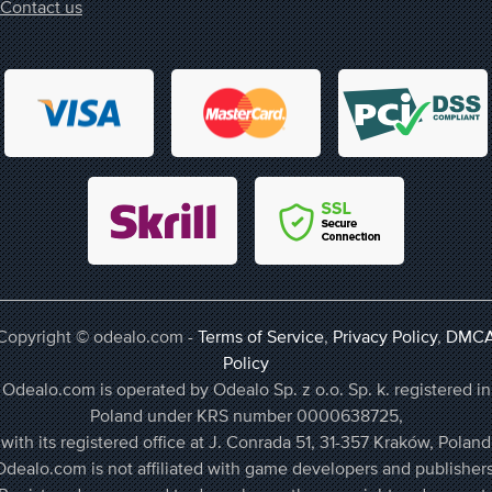
Contact us
Copyright © odealo.com -
Terms of Service
,
Privacy Policy
,
DMC
Policy
Odealo.com is operated by Odealo Sp. z o.o. Sp. k. registered in
Poland under KRS number 0000638725,
with its registered office at J. Conrada 51, 31-357 Kraków, Poland
Odealo.com is not affiliated with game developers and publishers