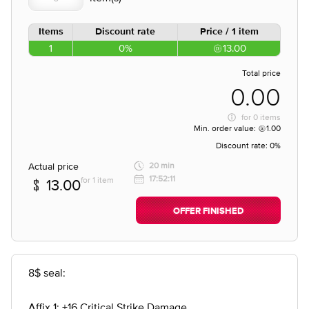
Items
Discount rate
Price / 1 item
1
0%
13.00
Total price
0.00
for
0 items
Min. order value:
1.00
Discount rate:
0%
Actual price
20 min
17:52:11
for 1 item
13.00
OFFER FINISHED
8$ seal:
Affix 1: +16 Critical Strike Damage