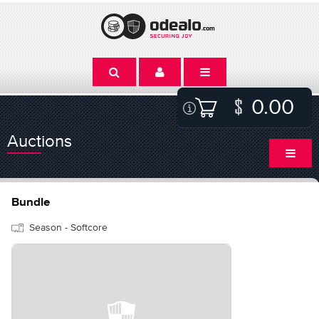
0.00
Auctions
Bundle
Season - Softcore