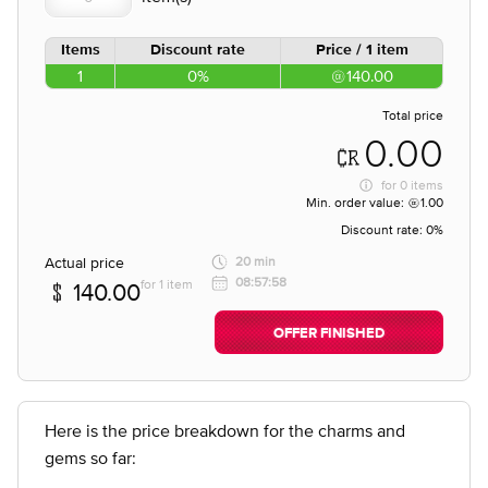
Items
Discount rate
Price / 1 item
1
0%
140.00
Total price
0.00
for
0 items
Min. order value:
1.00
Discount rate:
0%
Actual price
20 min
08:57:58
for 1 item
140.00
OFFER FINISHED
Here is the price breakdown for the charms and
gems so far: