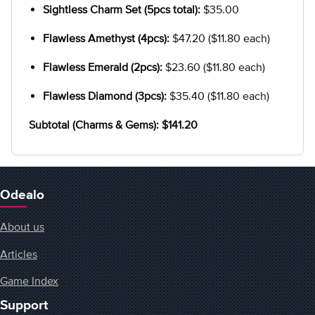
Sightless Charm Set (5pcs total):
$35.00
Flawless Amethyst (4pcs):
$47.20 ($11.80 each)
Flawless Emerald (2pcs):
$23.60 ($11.80 each)
Flawless Diamond (3pcs):
$35.40 ($11.80 each)
Subtotal (Charms & Gems): $141.20
Odealo
About us
Articles
Game Index
Support