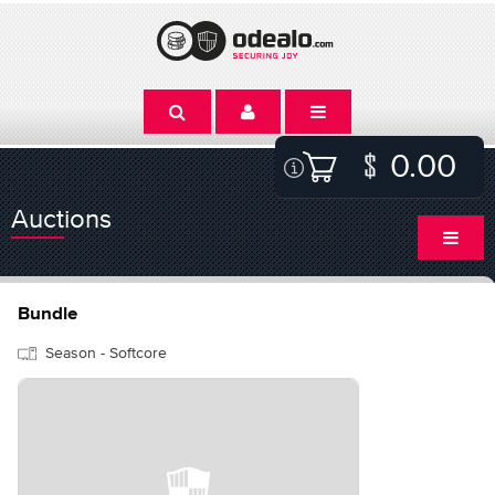
0.00
Auctions
Bundle
Season - Softcore