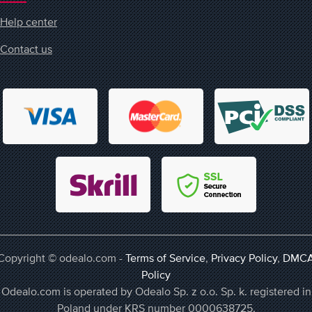
Help center
Contact us
Copyright © odealo.com -
Terms of Service
,
Privacy Policy
,
DMC
Policy
Odealo.com is operated by Odealo Sp. z o.o. Sp. k. registered in
Poland under KRS number 0000638725,