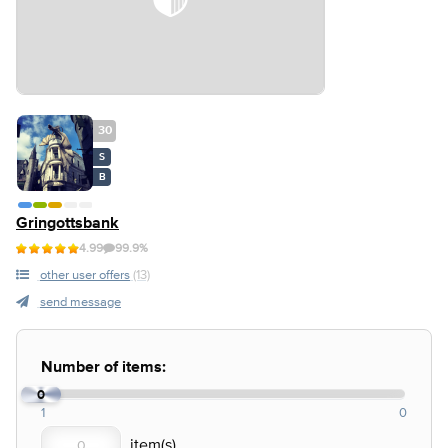
30
S
B
Gringottsbank
4.99
99.9%
other user offers
(13)
send message
Number of items:
0
1
0