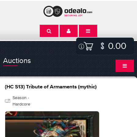
0.00
Auctions
{HC S13} Tribute of Armaments (mythic)
Season -
Hardcore