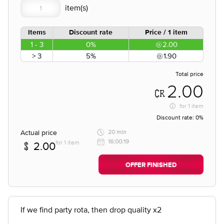
Items
Discount rate
Price / 1 item
1 - 3
0%
2.00
> 3
5%
1.90
Total price
2.00
for
1 item
Discount rate:
0%
Actual price
20 min
16:00:19
for 1 item
2.00
OFFER FINISHED
If we find party rota, then drop quality x2