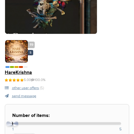
19
S
HareKrishna
5.00
100.0%
other user offers
(5)
send message
Number of items:
1
1
5