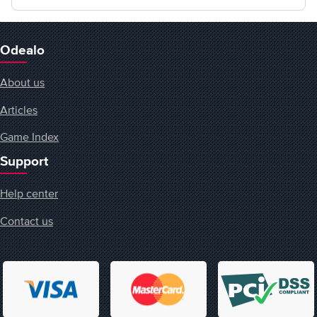
Odealo
About us
Articles
Game Index
Support
Help center
Contact us