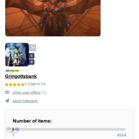
30
S
B
Gringottsbank
4.99
99.9%
other user offers
(12)
send message
Number of items:
1
1
4564