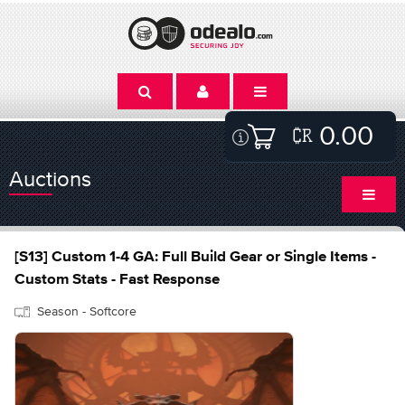
0.00
Auctions
[S13] Custom 1-4 GA: Full Build Gear or Single Items -
Custom Stats - Fast Response
Season - Softcore