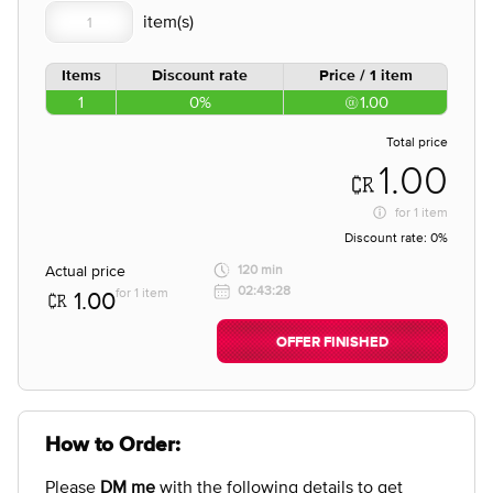
Items
Discount rate
Price / 1 item
1
0%
1.00
Total price
1.00
for
1 item
Discount rate:
0%
Actual price
120 min
02:43:28
for 1 item
1.00
OFFER FINISHED
How to Order:
Please
DM me
with the following details to get