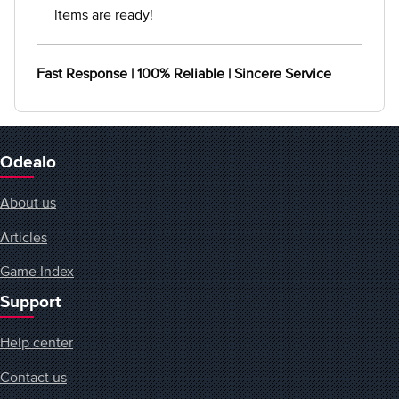
items are ready!
Fast Response | 100% Reliable | Sincere Service
Odealo
About us
Articles
Game Index
Support
Help center
Contact us