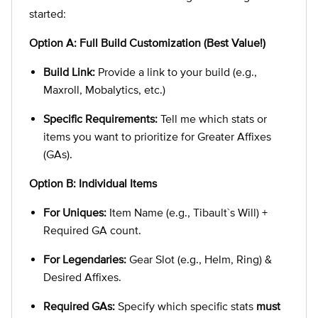
started:
Option A: Full Build Customization (Best Value!)
Build Link:
Provide a link to your build (e.g.,
Maxroll, Mobalytics, etc.)
Specific Requirements:
Tell me which stats or
items you want to prioritize for Greater Affixes
(GAs).
Option B: Individual Items
For Uniques:
Item Name (e.g., Tibault`s Will) +
Required GA count.
For Legendaries:
Gear Slot (e.g., Helm, Ring) &
Desired Affixes.
Required GAs:
Specify which specific stats
must