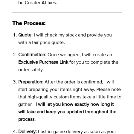
be Greater Affixes.
The Process:
Quote:
I will check my stock and provide you
with a fair price quote.
Confirmation:
Once we agree, I will create an
Exclusive Purchase Link
for you to complete the
order safely.
Preparation:
After the order is confirmed, I will
start preparing your items right away. Please note
that high-quality custom items take a little time to
gather—
I will let you know exactly how long it
will take and keep you updated throughout the
process.
Delivery:
Fast in-game delivery as soon as your