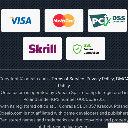
Copyright © odealo.com -
Terms of Service
,
Privacy Policy
,
DMC
Policy
Odealo.com is operated by Odealo Sp. z o.o. Sp. k. registered in
Poland under KRS number 0000638725,
with its registered office at J. Conrada 51, 31-357 Kraków, Poland
Odealo.com is not affiliated with game developers and publishers
Registered names and trademarks are the copyright and propert
of their respective owners.