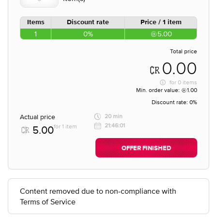
Items
Discount rate
Price / 1 item
1
0%
5.00
Total price
0.00
for
0 items
Min. order value:
1.00
Discount rate:
0%
Actual price
20 min
21:46:01
for 1 item
5.00
OFFER FINISHED
Content removed due to non-compliance with
Terms of Service