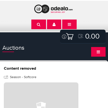
0.00
Auctions
Content removed
Season - Softcore