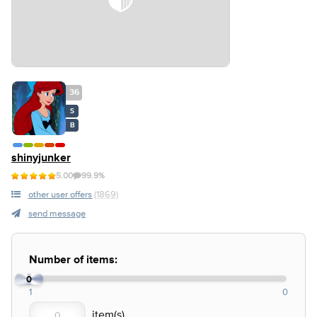
36
S
B
shinyjunker
5.00
99.9%
other user offers
(1869)
send message
Number of items:
0
1
0