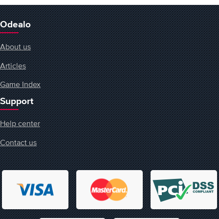
Odealo
About us
Articles
Game Index
Support
Help center
Contact us