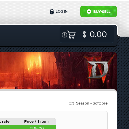
LOG IN
BUY/SELL
0.00
Season - Softcore
 rate
Price / 1 item
15.00