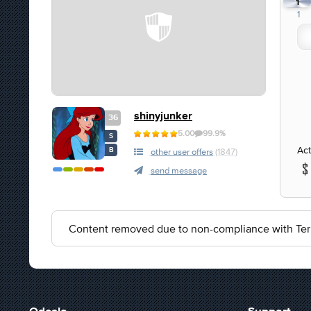
1
1
shinyjunker
36
5.00
99.9%
S
Act
B
other user offers
(1847)
send message
Content removed due to non-compliance with Ter