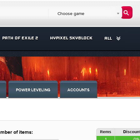
Choose game
PATH OF EXILE 2
HYPIXEL SKYBLOCK
ALL
POWER LEVELING
ACCOUNTS
Items
Discount
mber of items:
1
0%