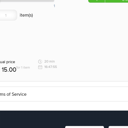
1
ual price
20 min
16:47:55
for 1 item
15.00
ms of Service