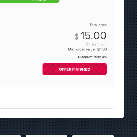
Total price
15.00
for
1 item
Min. order value:
1.00
Discount rate:
0%
OFFER FINISHED