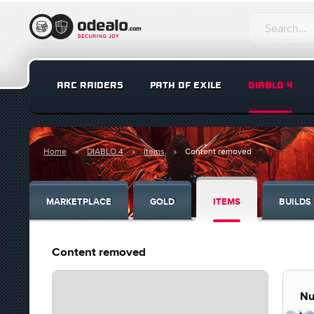
ARC RAIDERS
PATH OF EXILE
DIABLO 4
Home
DIABLO 4
Items
Content removed
MARKETPLACE
GOLD
ITEMS
BUILDS
Content removed
Nu