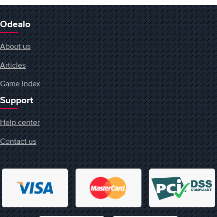
Odealo
About us
Articles
Game Index
Support
Help center
Contact us