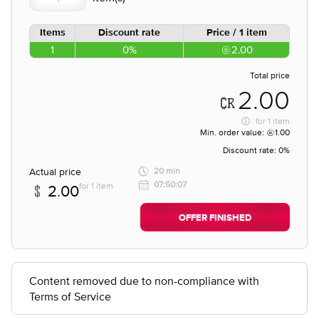
Items
Discount rate
Price / 1 item
1
0%
2.00
Total price
2.00
for
1 item
Min. order value:
1.00
Discount rate:
0%
Actual price
20 min
07:50:07
for 1 item
2.00
OFFER FINISHED
Content removed due to non-compliance with
Terms of Service