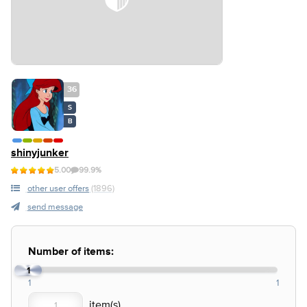
36
S
B
shinyjunker
5.00
99.9%
other user offers
(1896)
send message
Number of items:
1
1
1