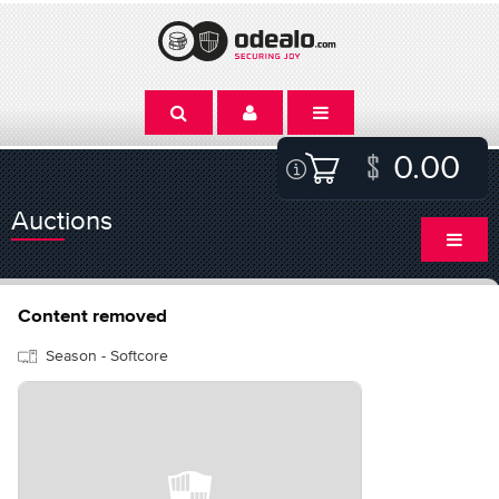
0.00
Auctions
Content removed
Season - Softcore