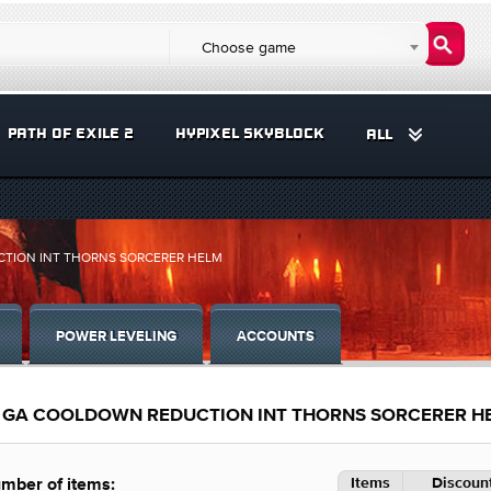
Choose game
PATH OF EXILE 2
HYPIXEL SKYBLOCK
ALL
CTION INT THORNS SORCERER HELM
POWER LEVELING
ACCOUNTS
FE GA COOLDOWN REDUCTION INT THORNS SORCERER H
Items
Discount
mber of items: