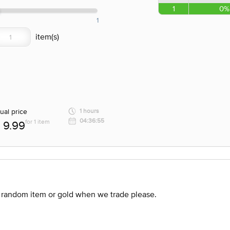
1
0%
1
ual price
1 hours
04:36:55
for 1 item
9.99
 random item or gold when we trade please.