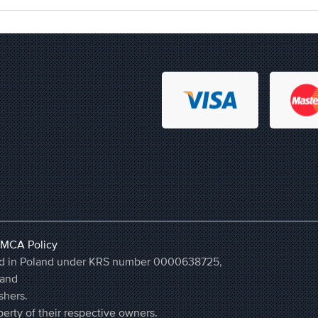
MCA Policy
ered in Poland under KRS number 0000638725,
land
shers.
erty of their respective owners.