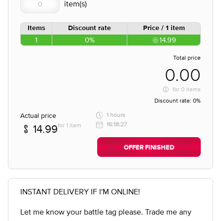
Items
Discount rate
Price / 1 item
1
0%
14.99
Total price
0.00
for
0 items
Discount rate:
0%
Actual price
1 hours
16:18:27
for 1 item
14.99
OFFER FINISHED
INSTANT DELIVERY IF I'M ONLINE!
Let me know your battle tag please. Trade me any