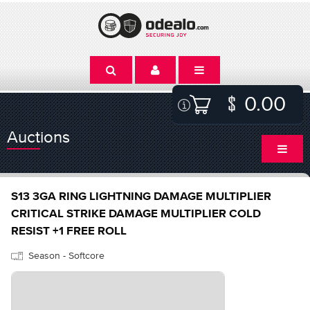
0.00
Auctions
S13 3GA RING LIGHTNING DAMAGE MULTIPLIER
CRITICAL STRIKE DAMAGE MULTIPLIER COLD
RESIST +1 FREE ROLL
Season - Softcore