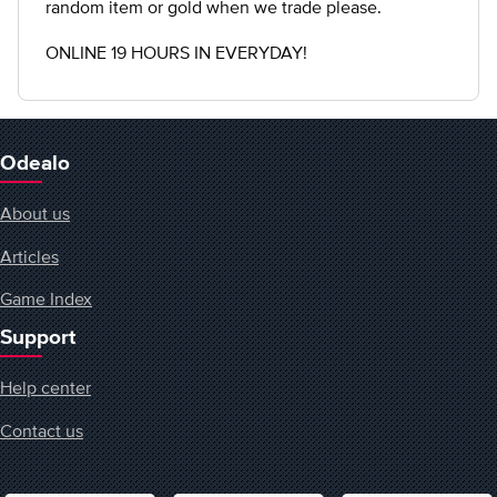
random item or gold when we trade please.
ONLINE 19 HOURS IN EVERYDAY!
Odealo
About us
Articles
Game Index
Support
Help center
Contact us