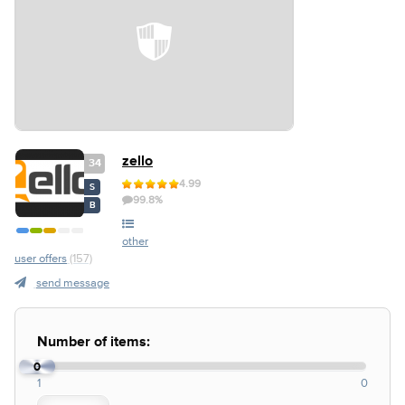
zello
34
4.99
S
99.8%
B
other
user offers
(157)
send message
Number of items:
0
1
0