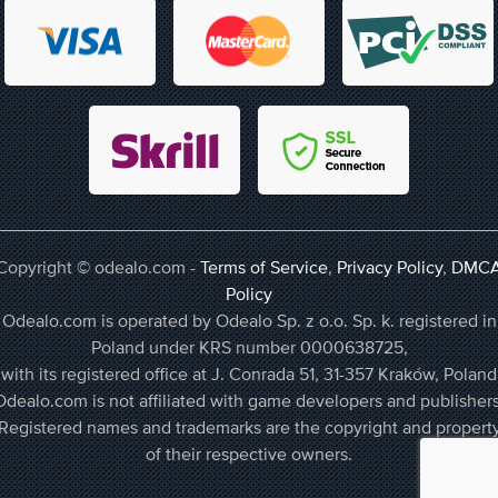
Copyright © odealo.com -
Terms of Service
,
Privacy Policy
,
DMC
Policy
Odealo.com is operated by Odealo Sp. z o.o. Sp. k. registered in
Poland under KRS number 0000638725,
with its registered office at J. Conrada 51, 31-357 Kraków, Poland
Odealo.com is not affiliated with game developers and publishers
Registered names and trademarks are the copyright and propert
of their respective owners.