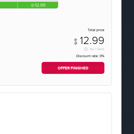
12.99
Total price
12.99
for
1 item
Discount rate:
0%
OFFER FINISHED