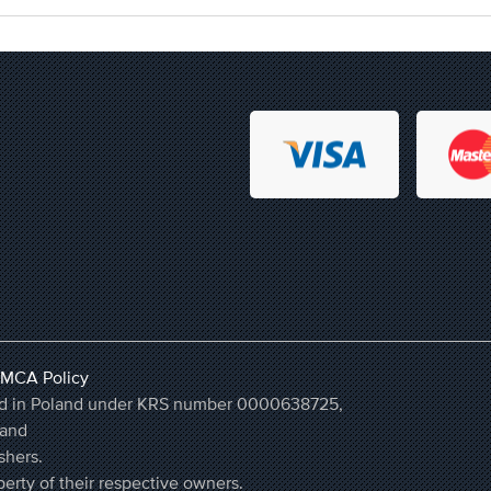
MCA Policy
ered in Poland under KRS number 0000638725,
land
shers.
erty of their respective owners.