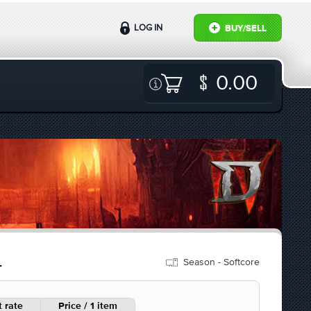
LOG IN
BUY/SELL
0.00
Season - Softcore
L
 rate
Price / 1 item