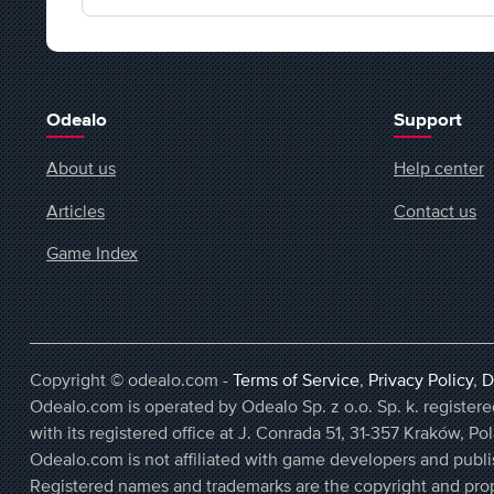
Odealo
Support
About us
Help center
Articles
Contact us
Game Index
Copyright © odealo.com -
Terms of Service
,
Privacy Policy
,
D
Odealo.com is operated by Odealo Sp. z o.o. Sp. k. regist
with its registered office at J. Conrada 51, 31-357 Kraków, Po
Odealo.com is not affiliated with game developers and publi
Registered names and trademarks are the copyright and prop