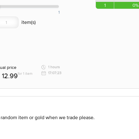
1
0%
1
ual price
1 hours
17:07:23
for 1 item
12.99
 random item or gold when we trade please.