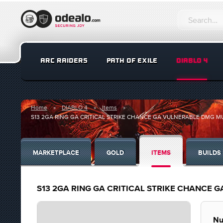
ARC RAIDERS
PATH OF EXILE
DIABLO 4
Home
DIABLO 4
Items
S13 2GA RING GA CRITICAL STRIKE CHANCE GA VULNERABLE DMG MUL
MARKETPLACE
GOLD
ITEMS
BUILDS
S13 2GA RING GA CRITICAL STRIKE CHANCE G
Nu