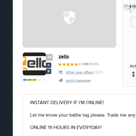
1
1
zello
34
4.99
99.8%
Act
S
B
other user offers
(359)
send message
INSTANT DELIVERY IF I'M ONLINE!
Let me know your battle tag please. Trade me any
ONLINE 19 HOURS IN EVERYDAY!