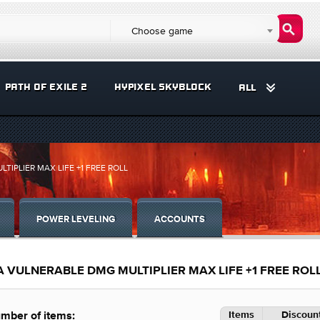
Choose game
PATH OF EXILE 2
HYPIXEL SKYBLOCK
ALL
TIPLIER MAX LIFE +1 FREE ROLL
POWER LEVELING
ACCOUNTS
A VULNERABLE DMG MULTIPLIER MAX LIFE +1 FREE ROL
Items
Discount
mber of items: