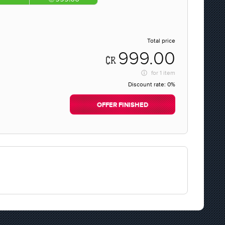
Total price
999.00
for
1 item
Discount rate:
0%
OFFER FINISHED