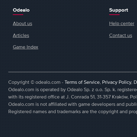
Odealo
Support
About us
Help center
Articles
Contact us
Game Index
Copyright © odealo.com -
Terms of Service
,
Privacy Policy
,
D
Odealo.com is operated by Odealo Sp. z o.o. Sp. k. regist
with its registered office at J. Conrada 51, 31-357 Kraków, Po
Odealo.com is not affiliated with game developers and publi
Registered names and trademarks are the copyright and prop