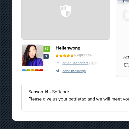
1
1
Hellenwong
37
4.91
97.7%
Act
S
other user offers
(381)
send message
Season 14 - Softcore
Please give us your battletag and we will meet y