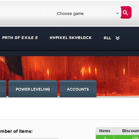
Choose game
PATH OF EXILE 2
HYPIXEL SKYBLOCK
ALL
POWER LEVELING
ACCOUNTS
Items
Discount
mber of items:
1
0%