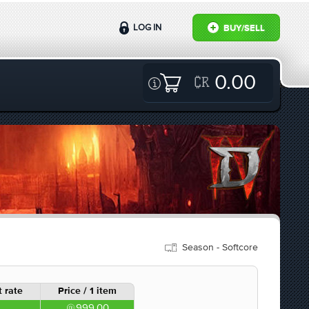
LOG IN
BUY/SELL
0.00
Season - Softcore
 rate
Price / 1 item
999.00