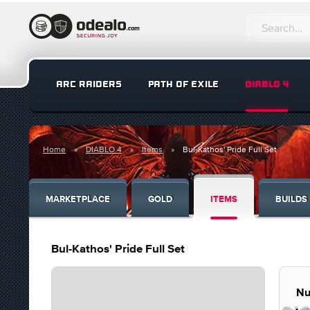
ARC RAIDERS
PATH OF EXILE
DIABLO 4
Home
DIABLO 4
Items
Bul-Kathos' Pride Full Set
MARKETPLACE
GOLD
ITEMS
BUILDS
Bul-Kathos' Pride Full Set
Nu