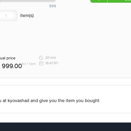
999
ual price
20 min
15:47:57
for 1 item
999.00
ou at kyovashad and give you the item you bought