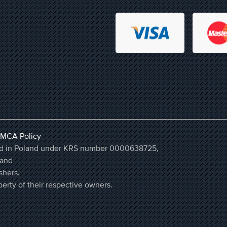
MCA Policy
ered in Poland under KRS number 0000638725,
land
shers.
erty of their respective owners.