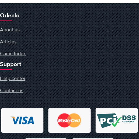
Odealo
About us
Articles
Game Index
Support
Help center
Contact us