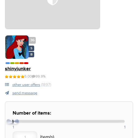
36
S
B
shinyjunker
5.00
99.9%
other user offers
(1897)
send message
Number of items:
1
1
1