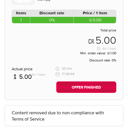
Items
Discount rate
Price / 1 item
1
0%
5.00
Total price
5.00
for
1 item
Min. order value:
1.00
Discount rate:
0%
Actual price
20 min
17:28:49
for 1 item
5.00
OFFER FINISHED
Content removed due to non-compliance with
Terms of Service