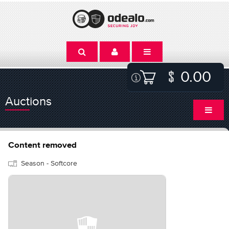
0.00
Auctions
Content removed
Season - Softcore