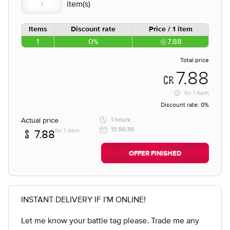
Items
Discount rate
Price / 1 item
1
0%
7.88
Total price
7.88
for
1 item
Discount rate:
0%
Actual price
1 hours
13:56:36
for 1 item
7.88
OFFER FINISHED
INSTANT DELIVERY IF I'M ONLINE!
Let me know your battle tag please. Trade me any