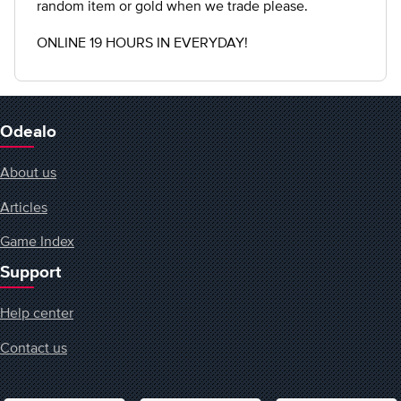
random item or gold when we trade please.
ONLINE 19 HOURS IN EVERYDAY!
Odealo
About us
Articles
Game Index
Support
Help center
Contact us