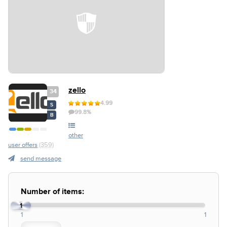
zello
34
4.99
S
99.8%
B
other
user offers
(359)
send message
Number of items:
1
1
1