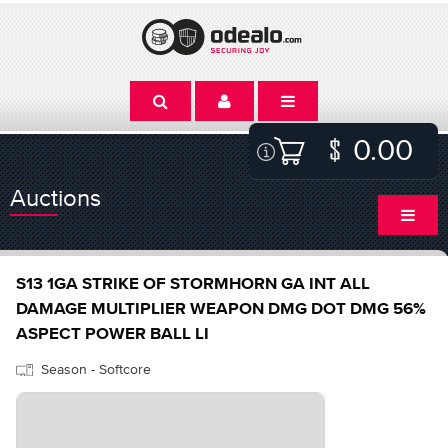
0.00
Auctions
S13 1GA STRIKE OF STORMHORN GA INT ALL
DAMAGE MULTIPLIER WEAPON DMG DOT DMG 56%
ASPECT POWER BALL LI
Season - Softcore