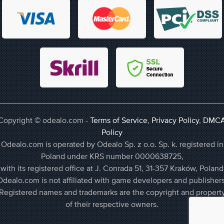
Copyright © odealo.com -
Terms of Service
,
Privacy Policy
,
DMC
Policy
Odealo.com is operated by Odealo Sp. z o.o. Sp. k. registered in
Poland under KRS number 0000638725,
with its registered office at J. Conrada 51, 31-357 Kraków, Poland
Odealo.com is not affiliated with game developers and publishers
Registered names and trademarks are the copyright and propert
of their respective owners.