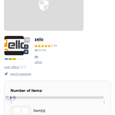
zello
34
4.99
S
99.8%
B
other
user offers
(157)
send message
Number of items:
1
1
1