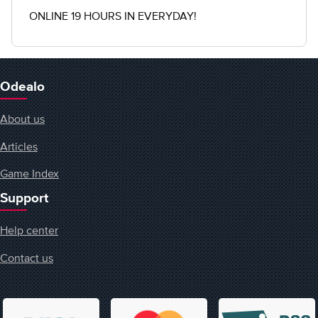
ONLINE 19 HOURS IN EVERYDAY!
Odealo
About us
Articles
Game Index
Support
Help center
Contact us