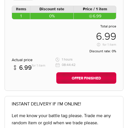
Items
Discount rate
Price / 1 item
1
0%
6.99
Total price
6.99
for
1 item
Discount rate:
0%
Actual price
1 hours
08:44:42
for 1 item
6.99
OFFER FINISHED
INSTANT DELIVERY IF I'M ONLINE!
Let me know your battle tag please. Trade me any
random item or gold when we trade please.