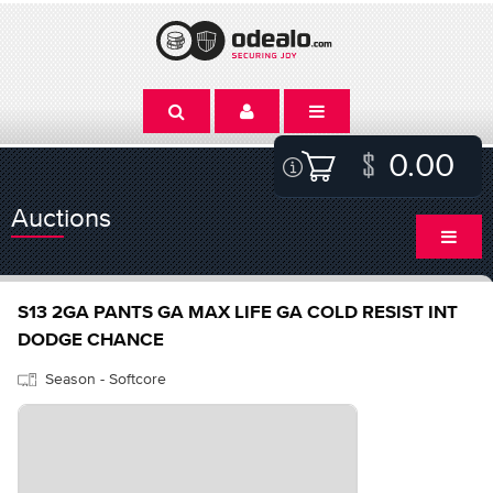
0.00
Auctions
S13 2GA PANTS GA MAX LIFE GA COLD RESIST INT
DODGE CHANCE
Season - Softcore