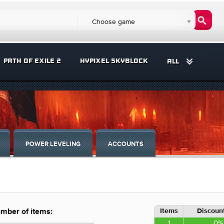
Choose game
PATH OF EXILE 2
HYPIXEL SKYBLOCK
ALL
POWER LEVELING
ACCOUNTS
Items
Discount
mber of items:
1
0%