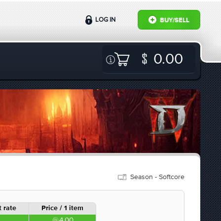
LOG IN
BUY/SELL
0.00
Season - Softcore
 rate
Price / 1 item
4.00