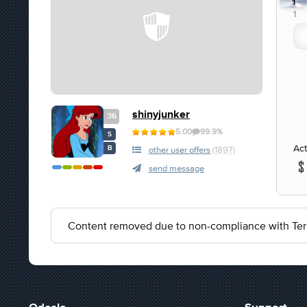
1
1
shinyjunker
36
5.00
99.9%
S
Act
B
other user offers
(1897)
send message
Content removed due to non-compliance with Ter