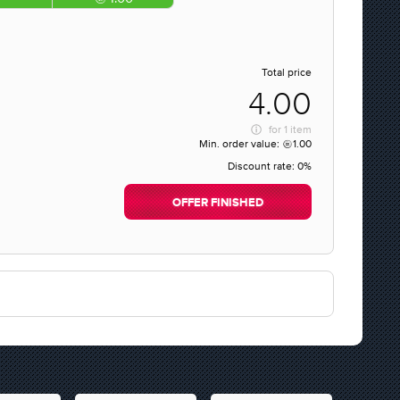
Total price
4.00
for
1 item
Min. order value:
1.00
Discount rate:
0%
OFFER FINISHED