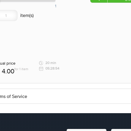
1
ual price
20 min
05:28:54
for 1 item
4.00
ms of Service