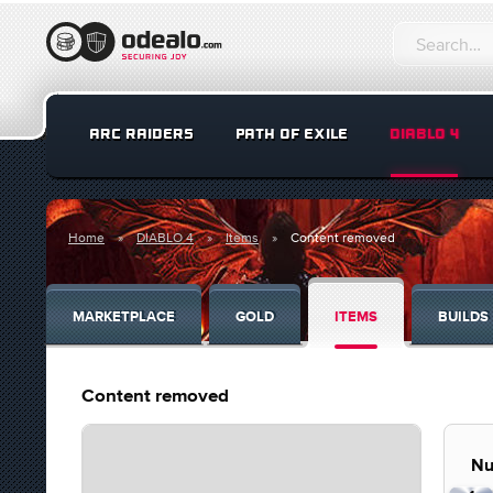
ARC RAIDERS
PATH OF EXILE
DIABLO 4
Home
DIABLO 4
Items
Content removed
MARKETPLACE
GOLD
ITEMS
BUILDS
Content removed
Nu