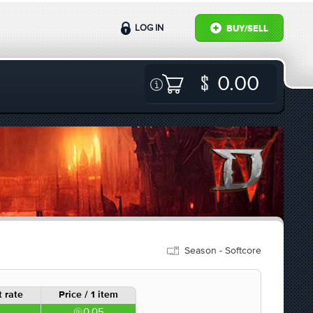
LOG IN
BUY/SELL
0.00
Season - Softcore
 rate
Price / 1 item
0.05