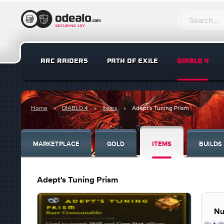
ARC RAIDERS
PATH OF EXILE
DIABLO 4
Home
DIABLO 4
Items
Adept's Tuning Prism
MARKETPLACE
GOLD
ITEMS
BUILDS
Adept's Tuning Prism
Nu