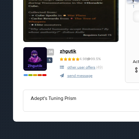
1
1
zhgutik
34
4.98
99.5%
S
Act
other user offers
(49)
send message
Adept's Tuning Prism