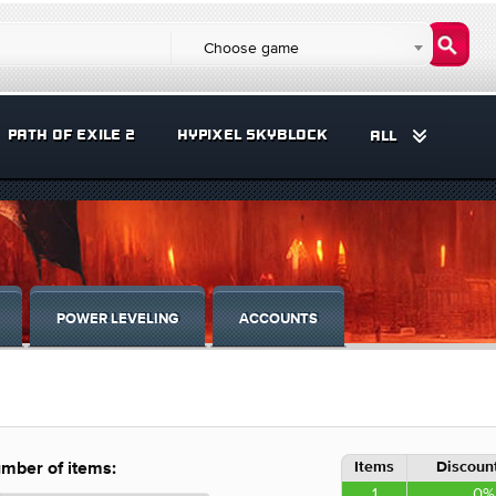
Choose game
PATH OF EXILE 2
HYPIXEL SKYBLOCK
ALL
POWER LEVELING
ACCOUNTS
Items
Discount
mber of items:
1
0%