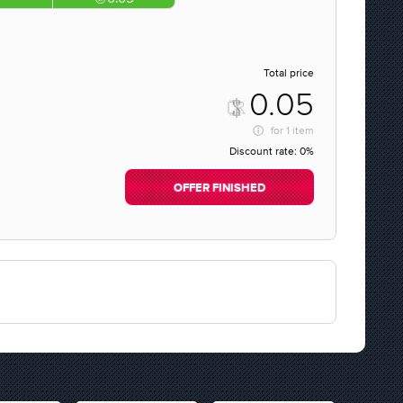
Total price
0.05
for
1 item
Discount rate:
0%
OFFER FINISHED