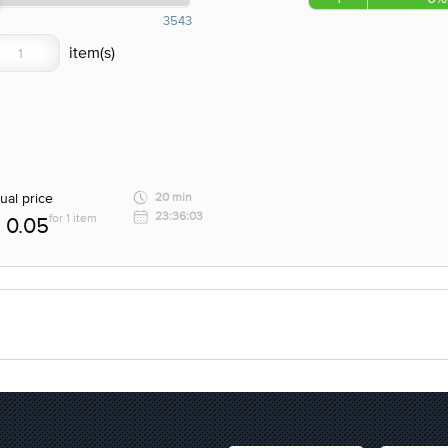
3543
ual price
20 min
23:36:03
for 1 item
0.05