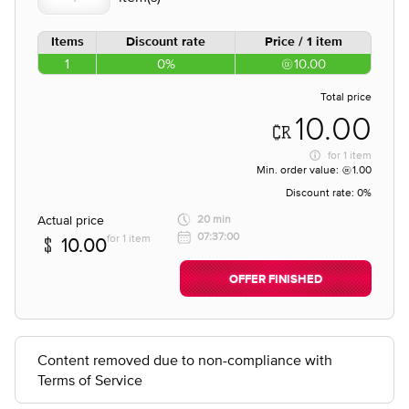
Items
Discount rate
Price / 1 item
1
0%
10.00
Total price
10.00
for
1 item
Min. order value:
1.00
Discount rate:
0%
Actual price
20 min
07:37:00
for 1 item
10.00
OFFER FINISHED
Content removed due to non-compliance with
Terms of Service