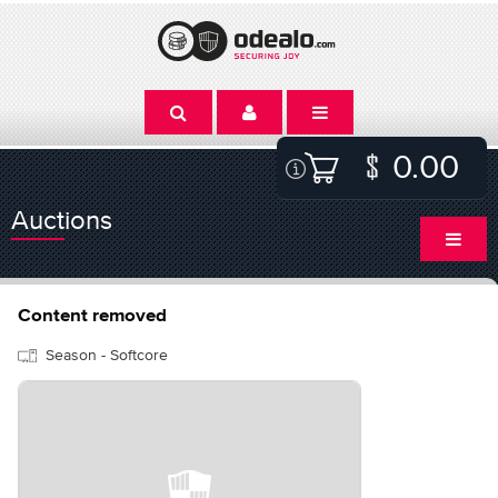
0.00
Auctions
Content removed
Season - Softcore