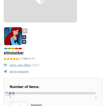
36
S
B
shinyjunker
5.00
99.9%
other user offers
(1896)
send message
Number of items:
1
1
1