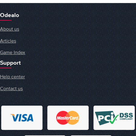
Odealo
About us
Articles
Game Index
Support
Help center
Contact us