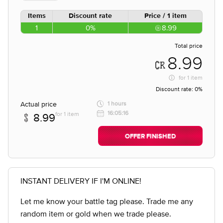
Items
Discount rate
Price / 1 item
1
0%
8.99
Total price
8.99
for
1 item
Discount rate:
0%
Actual price
1 hours
16:05:16
for 1 item
8.99
OFFER FINISHED
INSTANT DELIVERY IF I'M ONLINE!
Let me know your battle tag please. Trade me any
random item or gold when we trade please.