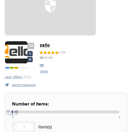
zello
34
4.99
S
99.8%
B
other
user offers
(359)
send message
Number of items:
1
1
1