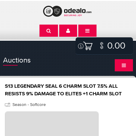
0.00
Auctions
S13 LEGENDARY SEAL 6 CHARM SLOT 7.5% ALL
RESISTS 9% DAMAGE TO ELITES +1 CHARM SLOT
Season - Softcore