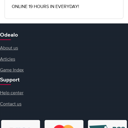
ONLINE 19 HOURS IN EVERYDAY!
Odealo
About us
Articles
Game Index
Support
Help center
Contact us