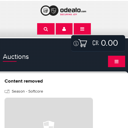
0.00
Auctions
Content removed
Season - Softcore