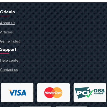
Odealo
About us
Articles
Game Index
Support
Help center
Contact us