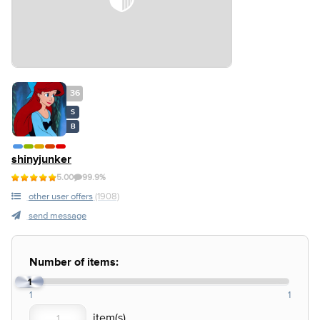
36
S
B
shinyjunker
5.00
99.9%
other user offers
(1908)
send message
Number of items:
1
1
1