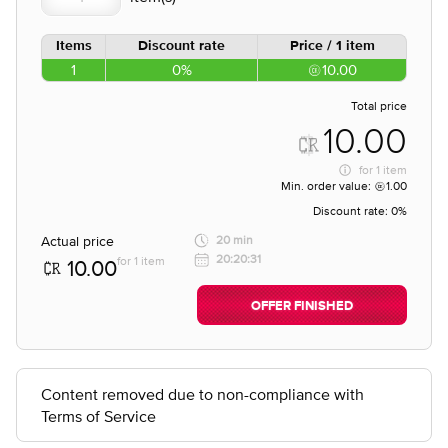
Items
Discount rate
Price / 1 item
1
0%
10.00
Total price
10.00
for
1 item
Min. order value:
1.00
Discount rate:
0%
Actual price
20 min
20:20:31
for 1 item
10.00
OFFER FINISHED
Content removed due to non-compliance with
Terms of Service