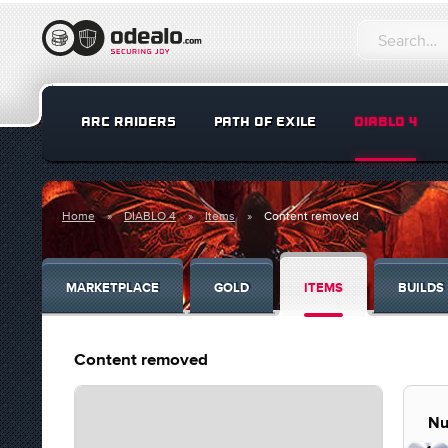
ARC RAIDERS
PATH OF EXILE
DIABLO 4
Home
DIABLO 4
Items
Content removed
MARKETPLACE
GOLD
ITEMS
BUILDS
Content removed
Nu