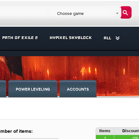
Choose game
PATH OF EXILE 2
HYPIXEL SKYBLOCK
ALL
POWER LEVELING
ACCOUNTS
Items
Discount
mber of items:
1
0%