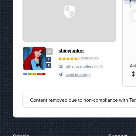
1
1
shinyjunker
36
5.00
99.9%
S
Act
B
other user offers
(1905)
send message
Content removed due to non-compliance with Ter