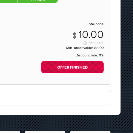
Total price
10.00
for
1 item
Min. order value:
1.00
Discount rate:
0%
OFFER FINISHED