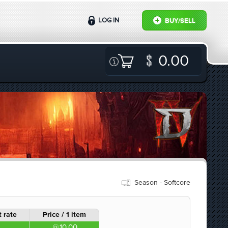
LOG IN
BUY/SELL
0.00
Season - Softcore
 rate
Price / 1 item
10.00