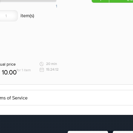
1
ual price
20 min
15:24:12
for 1 item
10.00
ms of Service