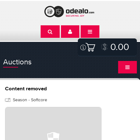
0.00
Auctions
Content removed
Season - Softcore