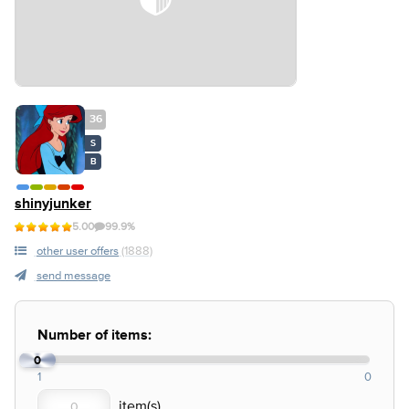
36
S
B
shinyjunker
5.00
99.9%
other user offers
(1888)
send message
Number of items:
0
1
0