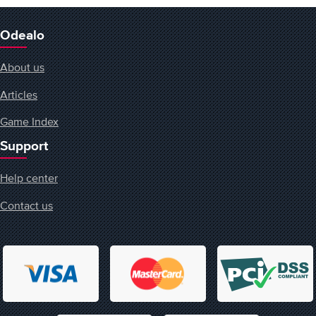
Odealo
About us
Articles
Game Index
Support
Help center
Contact us