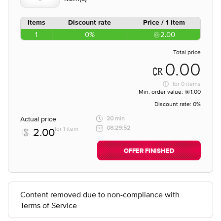
Items
Discount rate
Price / 1 item
1
0%
2.00
Total price
0.00
for
0 items
Min. order value:
1.00
Discount rate:
0%
Actual price
20 min
08:29:52
for 1 item
2.00
OFFER FINISHED
Content removed due to non-compliance with
Terms of Service