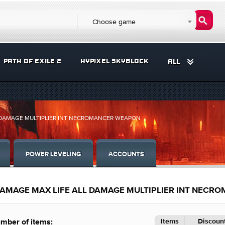
Choose game
PATH OF EXILE 2
HYPIXEL SKYBLOCK
ALL
L DAMAGE MULTIPLIER INT NECROMANCER WEAPON
POWER LEVELING
ACCOUNTS
DAMAGE MAX LIFE ALL DAMAGE MULTIPLIER INT NEC
Items
Discount
mber of items: