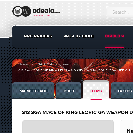
ARC RAIDERS
PATH OF EXILE
DIABLO 4
Home
DIABLO 4
Items
S13 3GA MACE OF KING LEORIC GA WEAPON DAMAGE MAX LIFE AL
MARKETPLACE
GOLD
ITEMS
BUILDS
S13 3GA MACE OF KING LEORIC GA WEAPON 
Nu