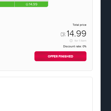
14.99
Total price
14.99
for
1 item
Discount rate:
0%
OFFER FINISHED