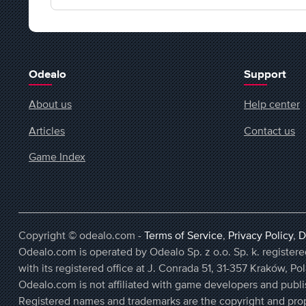
Odealo
Support
About us
Help center
Articles
Contact us
Game Index
Copyright © odealo.com -
Terms of Service
,
Privacy Policy
,
D
Odealo.com is operated by Odealo Sp. z o.o. Sp. k. regist
with its registered office at J. Conrada 51, 31-357 Kraków, Po
Odealo.com is not affiliated with game developers and publi
Registered names and trademarks are the copyright and prop