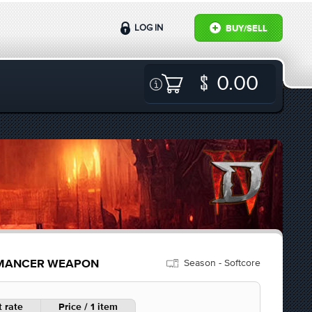
LOG IN
BUY/SELL
0.00
Season - Softcore
ROMANCER WEAPON
 rate
Price / 1 item