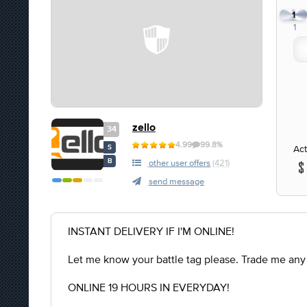
1
1
zello
34
4.99
99.8%
Act
S
B
other user offers
(421)
send message
INSTANT DELIVERY IF I'M ONLINE!
Let me know your battle tag please. Trade me any
ONLINE 19 HOURS IN EVERYDAY!