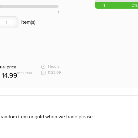
1
0%
1
ual price
1 hours
11:23:09
for 1 item
14.99
 random item or gold when we trade please.