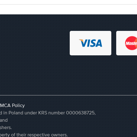
MCA Policy
ered in Poland under KRS number 0000638725,
land
shers.
erty of their respective owners.