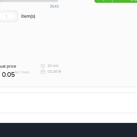
3543
ual price
20 min
02:28:19
for 1 item
0.05