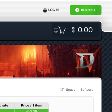
LOG IN
BUY/SELL
0.00
Season - Softcore
 rate
Price / 1 item
0.05