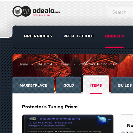
ARC RAIDERS
PATH OF EXILE
DIABLO 4
Home
DIABLO 4
Items
Protector's Tuning Prism
MARKETPLACE
GOLD
ITEMS
BUILDS
Protector's Tuning Prism
Nu