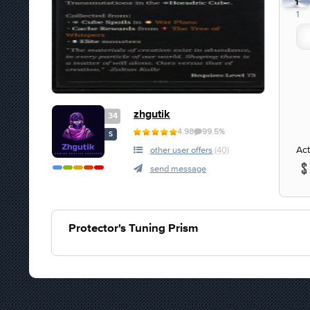
1
1
zhgutik
34
4.98
99.5%
S
Act
other user offers
(40)
send message
Protector's Tuning Prism