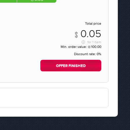
Total price
0.05
for
1 item
Min. order value:
100.00
Discount rate:
0%
OFFER FINISHED