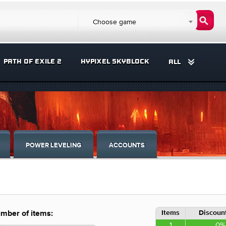
Choose game
PATH OF EXILE 2
HYPIXEL SKYBLOCK
ALL
POWER LEVELING
ACCOUNTS
Items
Discount
mber of items:
1
0%