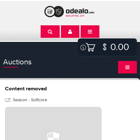
0.00
Auctions
Content removed
Season - Softcore