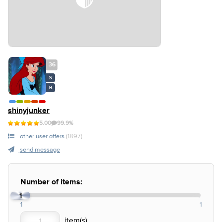
36
S
B
shinyjunker
5.00
99.9%
other user offers
(1897)
send message
Number of items:
1
1
1