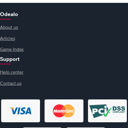
Odealo
About us
Articles
Game Index
Support
Help center
Contact us