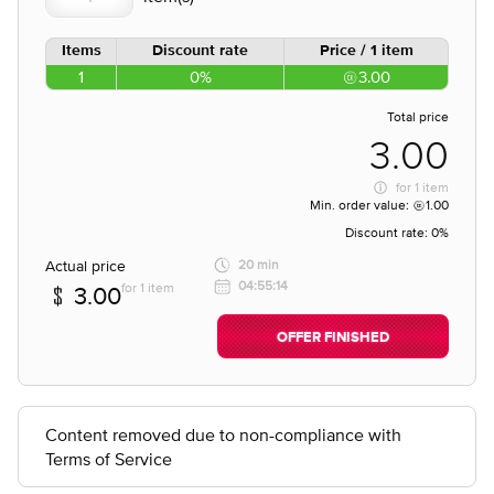
Items
Discount rate
Price / 1 item
1
0%
3.00
Total price
3.00
for
1 item
Min. order value:
1.00
Discount rate:
0%
Actual price
20 min
04:55:14
for 1 item
3.00
OFFER FINISHED
Content removed due to non-compliance with
Terms of Service