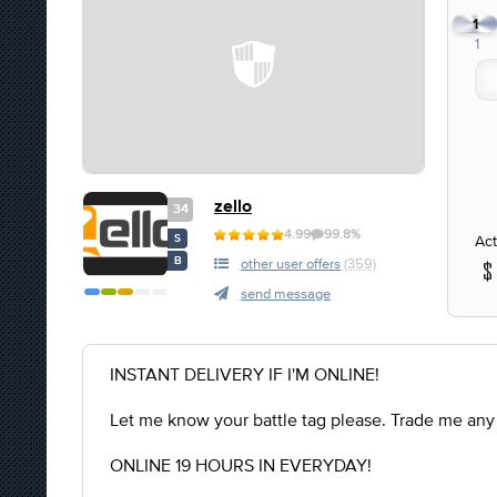
1
1
zello
34
4.99
99.8%
Act
S
B
other user offers
(359)
send message
INSTANT DELIVERY IF I'M ONLINE!
Let me know your battle tag please. Trade me any
ONLINE 19 HOURS IN EVERYDAY!