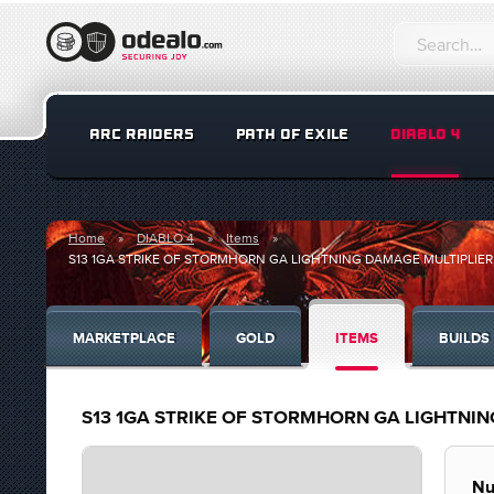
ARC RAIDERS
PATH OF EXILE
DIABLO 4
Home
DIABLO 4
Items
S13 1GA STRIKE OF STORMHORN GA LIGHTNING DAMAGE MULTIPLIER 
MARKETPLACE
GOLD
ITEMS
BUILDS
S13 1GA STRIKE OF STORMHORN GA LIGHTNIN
Nu