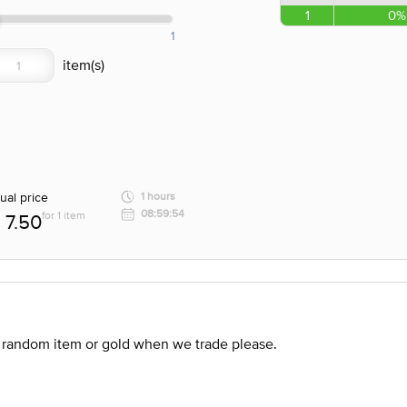
1
0%
1
ual price
1 hours
08:59:54
for 1 item
7.50
 random item or gold when we trade please.