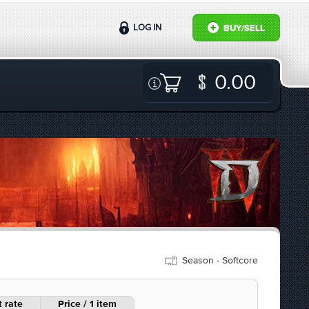
LOG IN
BUY/SELL
0.00
Season - Softcore
 rate
Price / 1 item