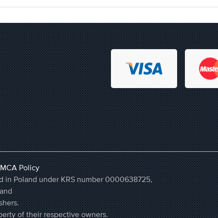
MCA Policy
ered in Poland under KRS number 0000638725,
land
shers.
erty of their respective owners.