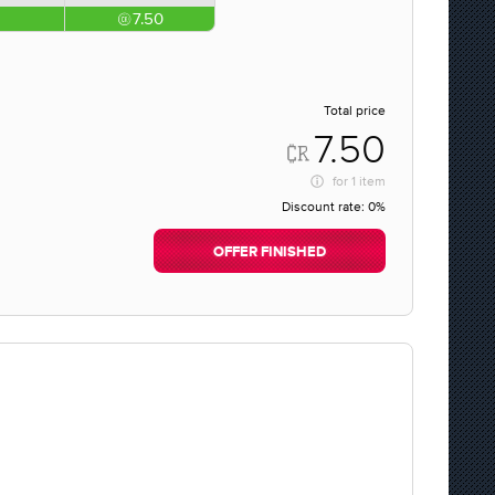
7.50
Total price
7.50
for
1 item
Discount rate:
0%
OFFER FINISHED