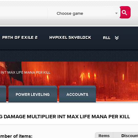
Choose game
PATH OF EXILE 2
HYPIXEL SKYBLOCK
ALL
INT MAX LIFE MANA PER KILL
POWER LEVELING
ACCOUNTS
G DAMAGE MULTIPLIER INT MAX LIFE MANA PER KILL
Items
Discount
mber of items: