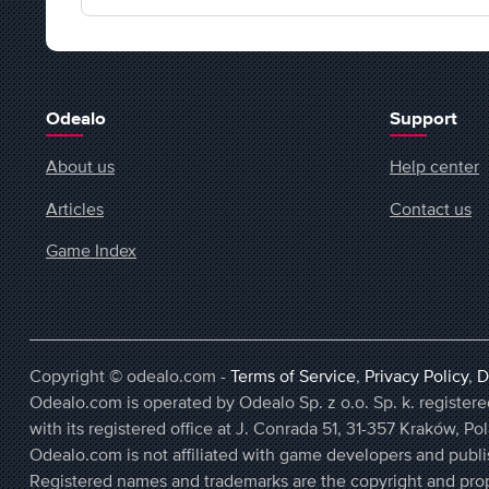
Odealo
Support
About us
Help center
Articles
Contact us
Game Index
Copyright © odealo.com -
Terms of Service
,
Privacy Policy
,
D
Odealo.com is operated by Odealo Sp. z o.o. Sp. k. regist
with its registered office at J. Conrada 51, 31-357 Kraków, Po
Odealo.com is not affiliated with game developers and publi
Registered names and trademarks are the copyright and prop