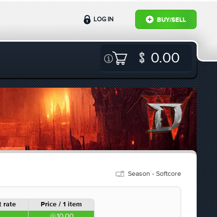
LOG IN
BUY/SELL
0.00
Season - Softcore
 rate
Price / 1 item
10.00