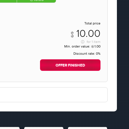
Total price
10.00
for
1 item
Min. order value:
1.00
Discount rate:
0%
OFFER FINISHED