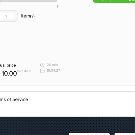
1
ual price
20 min
15:34:27
for 1 item
10.00
ms of Service