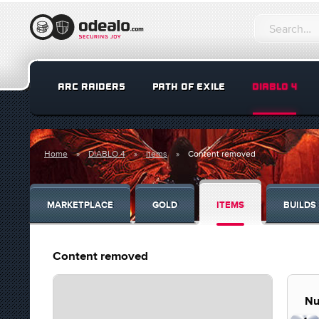
ARC RAIDERS
PATH OF EXILE
DIABLO 4
Home
DIABLO 4
Items
Content removed
MARKETPLACE
GOLD
ITEMS
BUILDS
Content removed
Nu