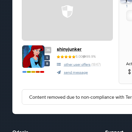
1
1
shinyjunker
36
5.00
99.9%
S
Act
B
other user offers
(1847)
send message
Content removed due to non-compliance with Ter