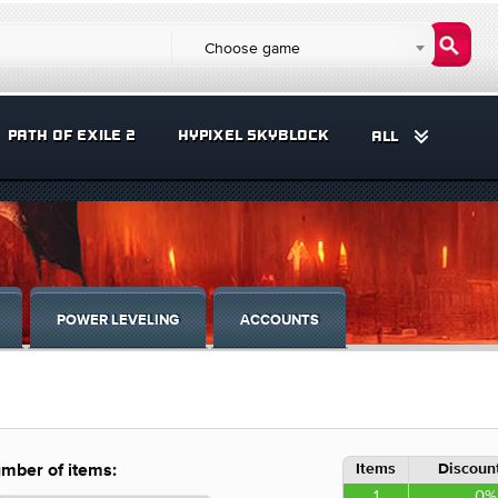
Choose game
PATH OF EXILE 2
HYPIXEL SKYBLOCK
ALL
POWER LEVELING
ACCOUNTS
Items
Discount
mber of items:
1
0%