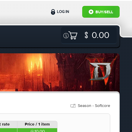
LOG IN
BUY/SELL
0.00
Season - Softcore
 rate
Price / 1 item
10.00