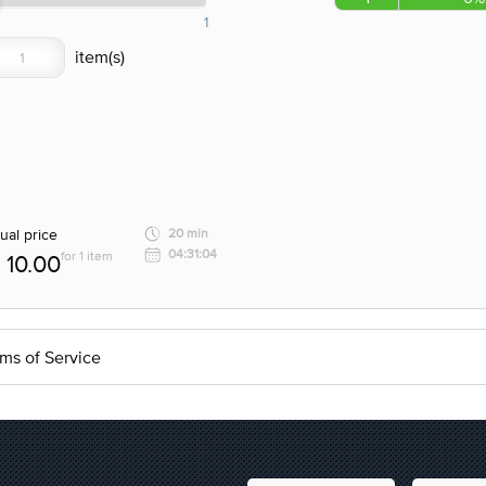
1
ual price
20 min
04:31:04
for 1 item
10.00
ms of Service