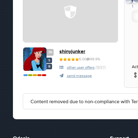
1
1
shinyjunker
36
5.00
99.9%
S
Act
B
other user offers
(1897)
send message
Content removed due to non-compliance with Ter