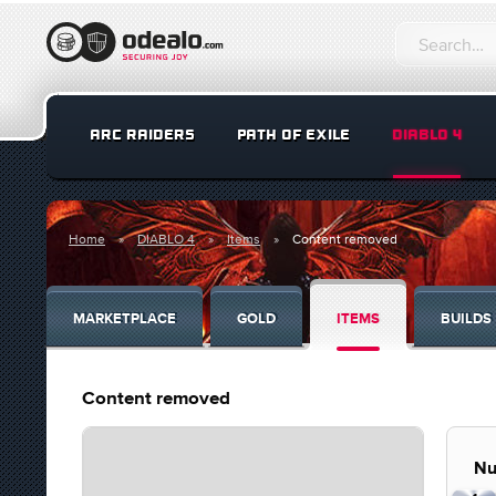
ARC RAIDERS
PATH OF EXILE
DIABLO 4
Home
DIABLO 4
Items
Content removed
MARKETPLACE
GOLD
ITEMS
BUILDS
Content removed
Nu