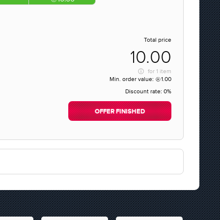
Total price
10.00
for
1 item
Min. order value:
1.00
Discount rate:
0%
OFFER FINISHED