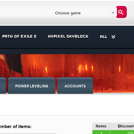
Choose game
PATH OF EXILE 2
HYPIXEL SKYBLOCK
ALL
POWER LEVELING
ACCOUNTS
Items
Discount
mber of items:
1
0%