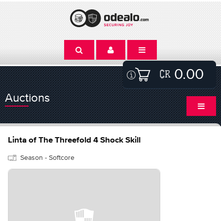
0.00
Auctions
Linta of The Threefold 4 Shock Skill
Season - Softcore