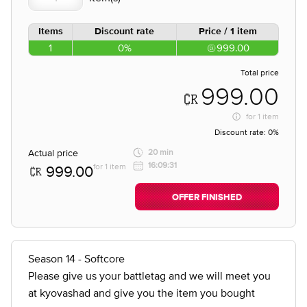
Items
Discount rate
Price / 1 item
1
0%
999.00
Total price
999.00
for
1 item
Discount rate:
0%
Actual price
20 min
16:09:31
for 1 item
999.00
OFFER FINISHED
Season 14 - Softcore
Please give us your battletag and we will meet you
at kyovashad and give you the item you bought