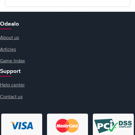
Odealo
About us
Articles
Game Index
Support
Help center
Contact us