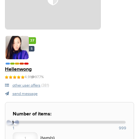
37
S
Hellenwong
4.91
97.7%
other user offers
(381)
send message
Number of items:
1
1
999