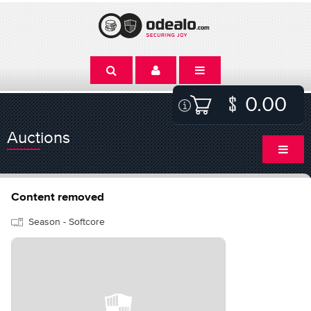
0.00
Auctions
Content removed
Season - Softcore