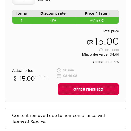
Items
Discount rate
Price / 1 item
1
0%
15.00
Total price
15.00
for
1 item
Min. order value:
1.00
Discount rate:
0%
Actual price
20 min
08:49:08
for 1 item
15.00
OFFER FINISHED
Content removed due to non-compliance with
Terms of Service