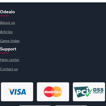
Odealo
About us
Articles
Game Index
Support
Help center
Contact us