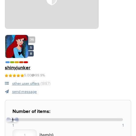
36
S
B
shinyjunker
5.00
99.9%
other user offers
(1887)
send message
Number of items:
1
1
1