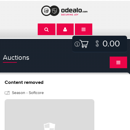
0.00
Auctions
Content removed
Season - Softcore