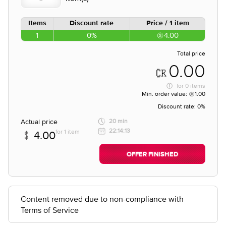
Items
Discount rate
Price / 1 item
1
0%
4.00
Total price
0.00
for
0 items
Min. order value:
1.00
Discount rate:
0%
Actual price
20 min
22:14:13
for 1 item
4.00
OFFER FINISHED
Content removed due to non-compliance with
Terms of Service