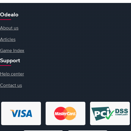
Odealo
About us
Articles
Game Index
Support
Help center
Contact us