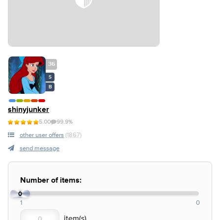
36
S
B
shinyjunker
5.00
99.9%
other user offers
(1867)
send message
Number of items:
0
1
0