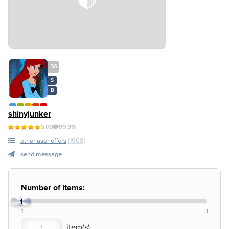
36
S
B
shinyjunker
5.00
99.9%
other user offers
(1908)
send message
Number of items:
1
1
1