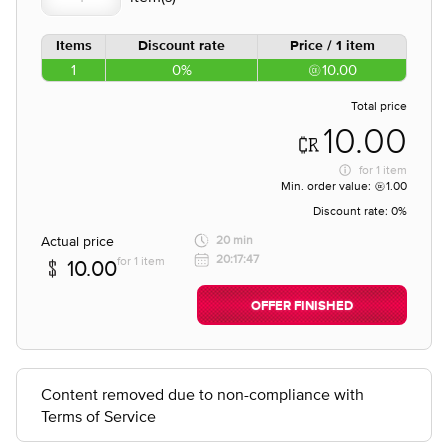
Items
Discount rate
Price / 1 item
1
0%
10.00
Total price
10.00
for
1 item
Min. order value:
1.00
Discount rate:
0%
Actual price
20 min
20:17:47
for 1 item
10.00
OFFER FINISHED
Content removed due to non-compliance with
Terms of Service