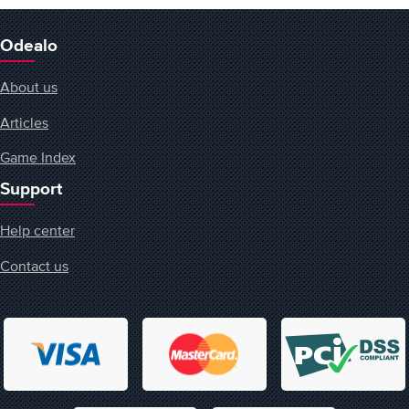
Odealo
About us
Articles
Game Index
Support
Help center
Contact us