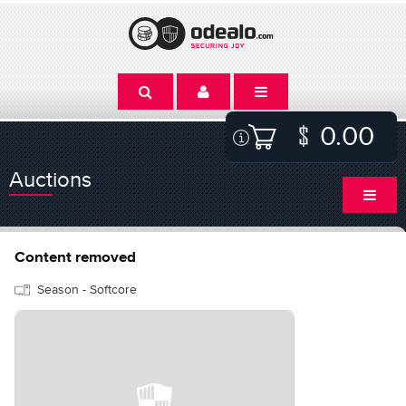
0.00
Auctions
Content removed
Season - Softcore