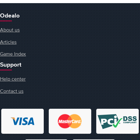
Odealo
About us
Articles
Game Index
Support
Help center
Contact us