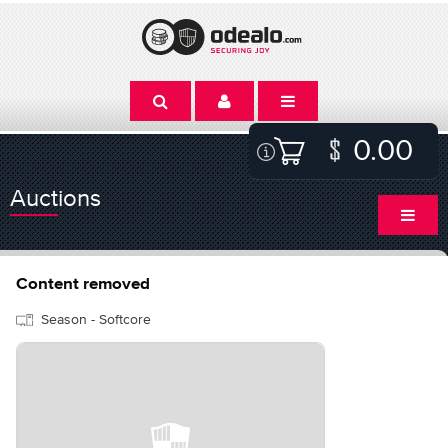
0.00
Auctions
Content removed
Season - Softcore