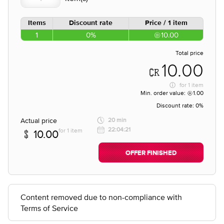
Items
Discount rate
Price / 1 item
1
0%
10.00
Total price
10.00
for
1 item
Min. order value:
1.00
Discount rate:
0%
Actual price
20 min
22:04:21
for 1 item
10.00
OFFER FINISHED
Content removed due to non-compliance with
Terms of Service