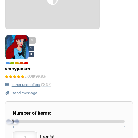
36
S
B
shinyjunker
5.00
99.9%
other user offers
(1867)
send message
Number of items:
1
1
1