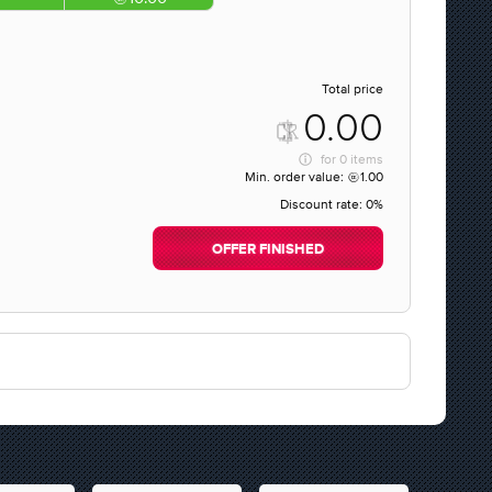
Total price
0.00
for
0 items
Min. order value:
1.00
Discount rate:
0%
OFFER FINISHED