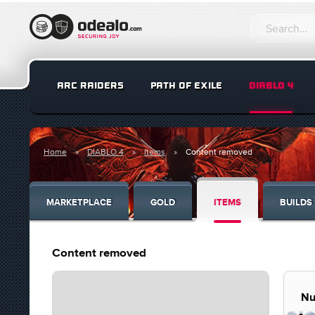
ARC RAIDERS
PATH OF EXILE
DIABLO 4
Home
DIABLO 4
Items
Content removed
MARKETPLACE
GOLD
ITEMS
BUILDS
Content removed
Nu