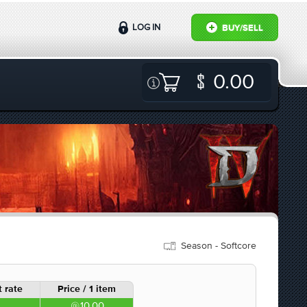
LOG IN
BUY/SELL
0.00
Season - Softcore
 rate
Price / 1 item
10.00