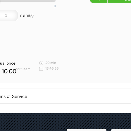
0
ual price
20 min
18:46:55
for 1 item
10.00
ms of Service