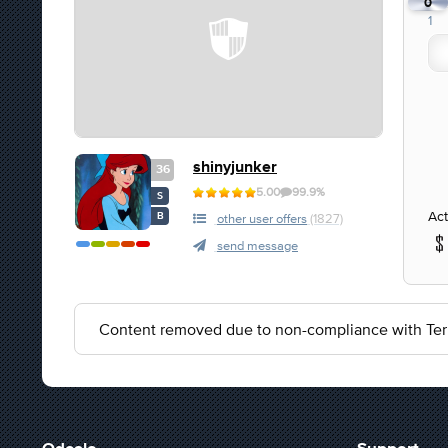
0
1
shinyjunker
36
5.00
99.9%
S
Act
B
other user offers
(1827)
send message
Content removed due to non-compliance with Ter