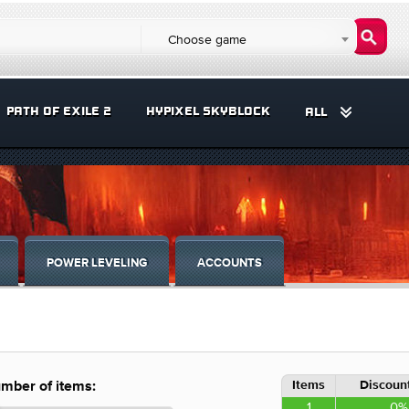
Choose game
PATH OF EXILE 2
HYPIXEL SKYBLOCK
ALL
POWER LEVELING
ACCOUNTS
Items
Discount
mber of items:
1
0%