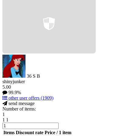
36
S
B
shinyjunker
5.00
99.9%
other user offers
(1909)
send message
Number of items:
1
1
1
Items
Discount rate
Price / 1 item