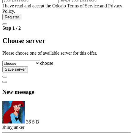
I have read and accept the Odealo
Terms of Service
and
Privacy
Policy
.
Register
Step 1 / 2
Choose server
Please choose one of available server for this offer.
choose
Save server
New message
36
S
B
shinyjunker