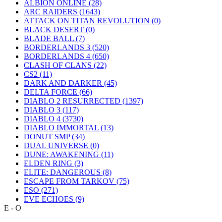
ALBION ONLINE
(28)
ARC RAIDERS
(1643)
ATTACK ON TITAN REVOLUTION
(0)
BLACK DESERT
(0)
BLADE BALL
(7)
BORDERLANDS 3
(520)
BORDERLANDS 4
(650)
CLASH OF CLANS
(22)
CS2
(11)
DARK AND DARKER
(45)
DELTA FORCE
(66)
DIABLO 2 RESURRECTED
(1397)
DIABLO 3
(117)
DIABLO 4
(3730)
DIABLO IMMORTAL
(13)
DONUT SMP
(34)
DUAL UNIVERSE
(0)
DUNE: AWAKENING
(11)
ELDEN RING
(3)
ELITE: DANGEROUS
(8)
ESCAPE FROM TARKOV
(75)
ESO
(271)
EVE ECHOES
(9)
E - O