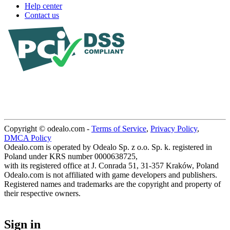
Help center
Contact us
Copyright © odealo.com -
Terms of Service
,
Privacy Policy
,
DMCA Policy
Odealo.com is operated by Odealo Sp. z o.o. Sp. k. registered in
Poland under KRS number 0000638725,
with its registered office at J. Conrada 51, 31-357 Kraków, Poland
Odealo.com is not affiliated with game developers and publishers.
Registered names and trademarks are the copyright and property of
their respective owners.
Sign in