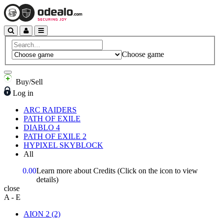
Choose game
Buy/Sell
Log in
ARC RAIDERS
PATH OF EXILE
DIABLO 4
PATH OF EXILE 2
HYPIXEL SKYBLOCK
All
0.00
Learn more about Credits
(Click on the icon to view
details)
close
A - E
AION 2
(2)