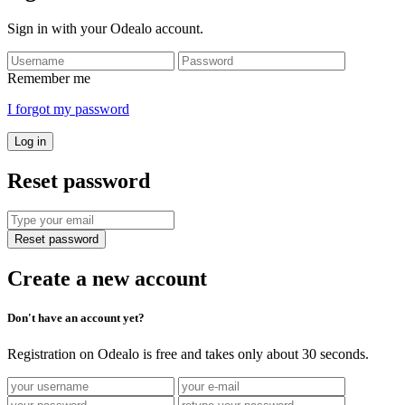
Sign in with your Odealo account.
Remember me
I forgot my password
Log in
Reset password
Reset password
Create a new account
Don't have an account yet?
Registration on Odealo is free and takes only about 30 seconds.