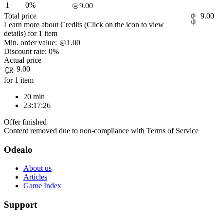
1
0%
9.00
Total price
9.00
Learn more about Credits
(Click on the icon to view
details)
for
1 item
Min. order value:
1.00
Discount rate:
0%
Actual price
9.00
for 1 item
20 min
23:17:26
Offer finished
Content removed due to non-compliance with Terms of Service
Odealo
About us
Articles
Game Index
Support