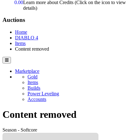
0.00
Learn more about Credits
(Click on the icon to view
details)
Auctions
Home
DIABLO 4
Items
Content removed
Marketplace
Gold
Items
Builds
Power Leveling
Accounts
Content removed
Season - Softcore