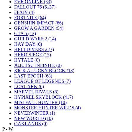
EVE ONLINE
(33)
FALLOUT 76
(6137)
FFXIV
(4)
FORTNITE
(64)
GENSHIN IMPACT
(66)
GROW A GARDEN
(54)
GTA 5
(13)
GUILD WARS 2
(14)
HAY DAY
(6)
HELLDIVERS 2
(7)
HERO SIEGE
(15)
HYTALE
(0)
JUJUTSU INFINITE
(0)
KICK A LUCKY BLOCK
(18)
LAST EPOCH
(68)
LEAGUE OF LEGENDS
(7)
LOST ARK
(6)
MARVEL RIVALS
(8)
HYPIXEL SKYBLOCK
(417)
MISTFALL HUNTER
(10)
MONSTER HUNTER WILDS
(4)
NEVERWINTER
(1)
NEW WORLD
(10)
OAKLANDS
(0)
P - W