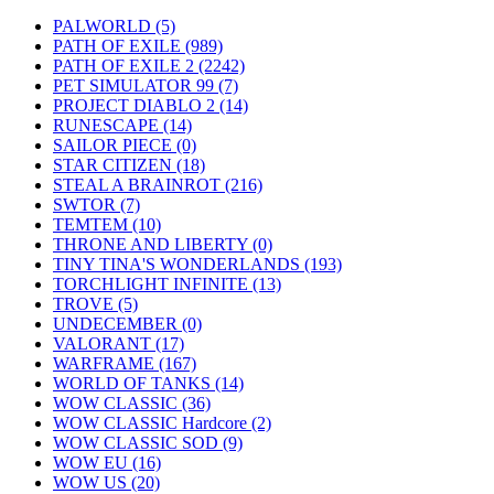
PALWORLD
(5)
PATH OF EXILE
(989)
PATH OF EXILE 2
(2242)
PET SIMULATOR 99
(7)
PROJECT DIABLO 2
(14)
RUNESCAPE
(14)
SAILOR PIECE
(0)
STAR CITIZEN
(18)
STEAL A BRAINROT
(216)
SWTOR
(7)
TEMTEM
(10)
THRONE AND LIBERTY
(0)
TINY TINA'S WONDERLANDS
(193)
TORCHLIGHT INFINITE
(13)
TROVE
(5)
UNDECEMBER
(0)
VALORANT
(17)
WARFRAME
(167)
WORLD OF TANKS
(14)
WOW CLASSIC
(36)
WOW CLASSIC Hardcore
(2)
WOW CLASSIC SOD
(9)
WOW EU
(16)
WOW US
(20)