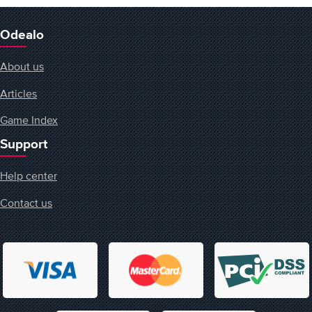
Odealo
About us
Articles
Game Index
Support
Help center
Contact us