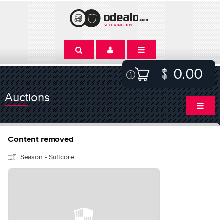
0.00
Auctions
Content removed
Season - Softcore