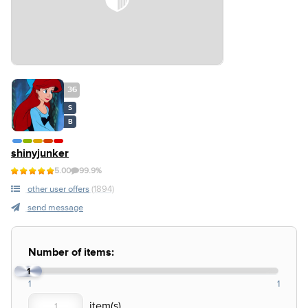
36
S
B
shinyjunker
5.00
99.9%
other user offers
(1894)
send message
Number of items:
1
1
1