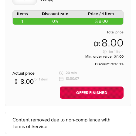
Items
Discount rate
Price / 1 item
1
0%
8.00
Total price
8.00
for
1 item
Min. order value:
1.00
Discount rate:
0%
Actual price
20 min
10:30:07
for 1 item
8.00
OFFER FINISHED
Content removed due to non-compliance with
Terms of Service