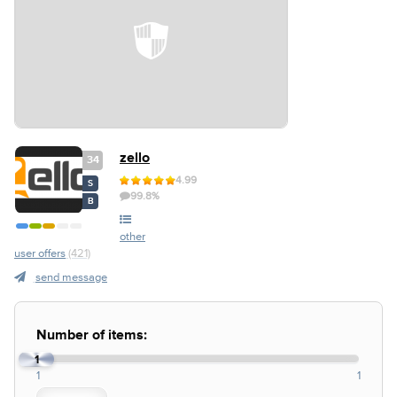
zello
34
4.99
S
99.8%
B
other
user offers
(421)
send message
Number of items:
1
1
1