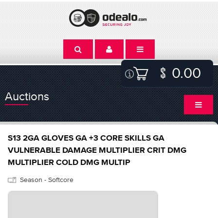
0.00
Auctions
S13 2GA GLOVES GA +3 CORE SKILLS GA
VULNERABLE DAMAGE MULTIPLIER CRIT DMG
MULTIPLIER COLD DMG MULTIP
Season - Softcore