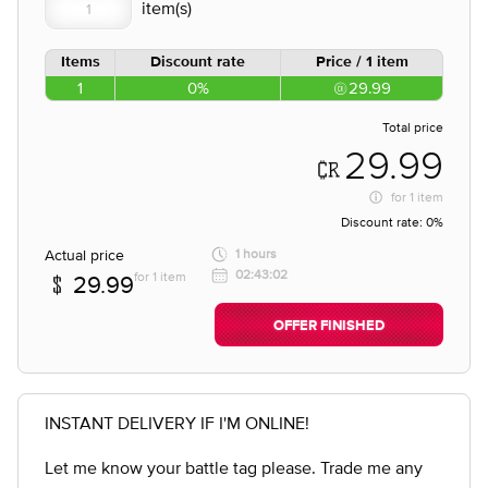
Items
Discount rate
Price / 1 item
1
0%
29.99
Total price
29.99
for
1 item
Discount rate:
0%
Actual price
1 hours
02:43:02
for 1 item
29.99
OFFER FINISHED
INSTANT DELIVERY IF I'M ONLINE!
Let me know your battle tag please. Trade me any