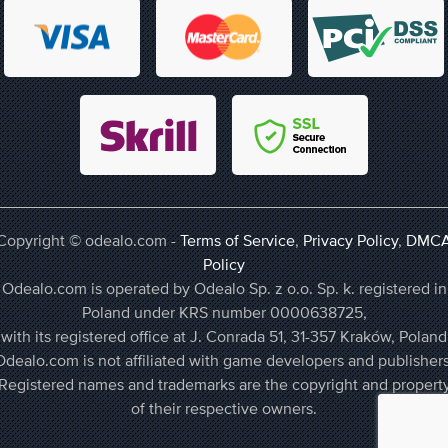
Copyright © odealo.com -
Terms of Service
,
Privacy Policy
,
DMC
Policy
Odealo.com is operated by Odealo Sp. z o.o. Sp. k. registered in
Poland under KRS number 0000638725,
with its registered office at J. Conrada 51, 31-357 Kraków, Poland
Odealo.com is not affiliated with game developers and publishers
Registered names and trademarks are the copyright and propert
of their respective owners.