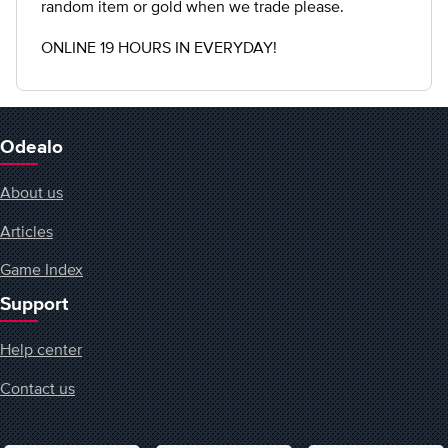
random item or gold when we trade please.
ONLINE 19 HOURS IN EVERYDAY!
Odealo
About us
Articles
Game Index
Support
Help center
Contact us