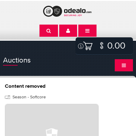
0.00
Auctions
Content removed
Season - Softcore