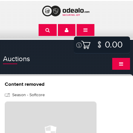
0.00
Auctions
Content removed
Season - Softcore