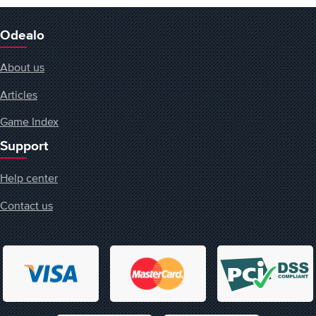
Odealo
About us
Articles
Game Index
Support
Help center
Contact us