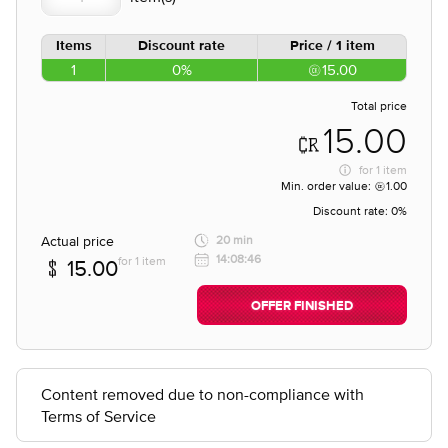
Items
Discount rate
Price / 1 item
1
0%
15.00
Total price
15.00
for
1 item
Min. order value:
1.00
Discount rate:
0%
Actual price
20 min
14:08:46
for 1 item
15.00
OFFER FINISHED
Content removed due to non-compliance with
Terms of Service