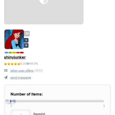
36
S
B
shinyjunker
5.00
99.9%
other user offers
(1899)
send message
Number of items:
1
1
1