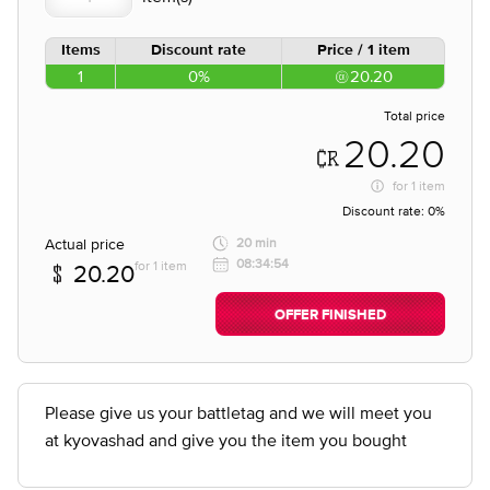
Items
Discount rate
Price / 1 item
1
0%
20.20
Total price
20.20
for
1 item
Discount rate:
0%
Actual price
20 min
08:34:54
for 1 item
20.20
OFFER FINISHED
Please give us your battletag and we will meet you
at kyovashad and give you the item you bought