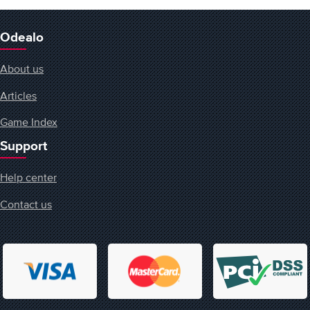
Odealo
About us
Articles
Game Index
Support
Help center
Contact us