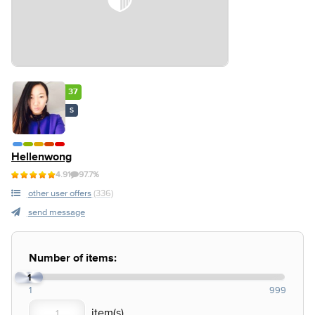
37
S
Hellenwong
4.91
97.7%
other user offers
(336)
send message
Number of items:
1
1
999