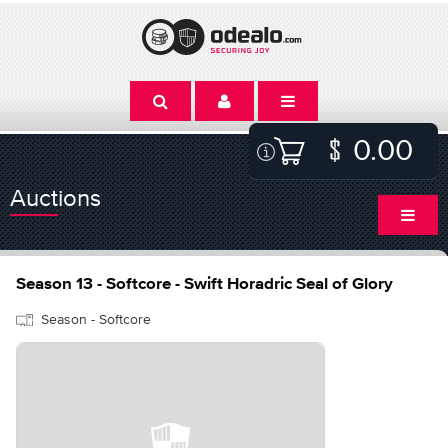
0.00
Auctions
Season 13 - Softcore - Swift Horadric Seal of Glory
Season - Softcore