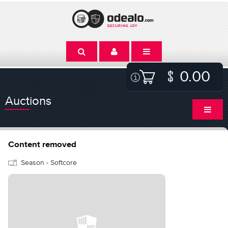
0.00
Auctions
Content removed
Season - Softcore