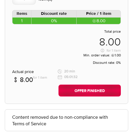
Items
Discount rate
Price / 1 item
1
0%
8.00
Total price
8.00
for
1 item
Min. order value:
1.00
Discount rate:
0%
Actual price
20 min
05:01:32
for 1 item
8.00
OFFER FINISHED
Content removed due to non-compliance with
Terms of Service