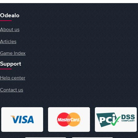
Odealo
About us
Articles
Game Index
Support
Help center
Contact us