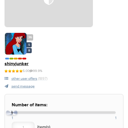
36
S
B
shinyjunker
5.00
99.9%
other user offers
(1897)
send message
Number of items:
1
1
1