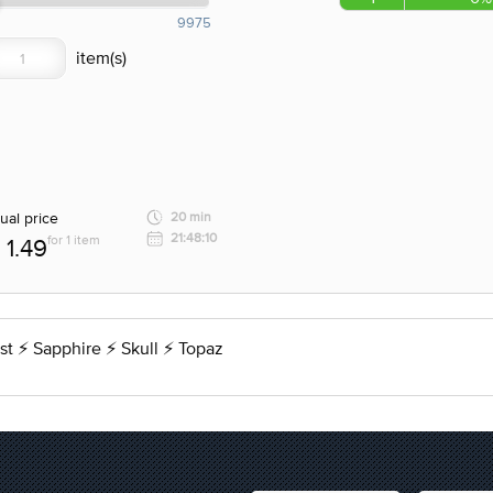
9975
ual price
20 min
21:48:10
for 1 item
1.49
t ⚡ Sapphire ⚡ Skull ⚡ Topaz