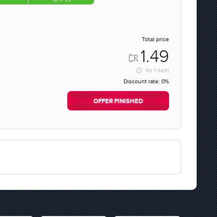
Total price
1.49
for
1 item
Discount rate:
0%
OFFER FINISHED