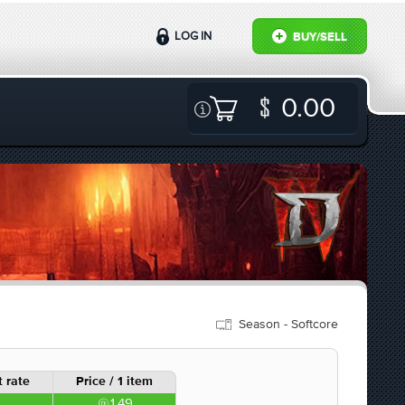
LOG IN
BUY/SELL
0.00
Season - Softcore
 rate
Price / 1 item
1.49