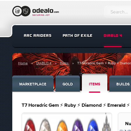
ARC RAIDERS
PATH OF EXILE
DIABLO 4
Home
DIABLO 4
Items
T7 Horadric Gem ⚡ Ruby ⚡ Diamon
MARKETPLACE
GOLD
ITEMS
BUILDS
T7 Horadric Gem ⚡ Ruby ⚡ Diamond ⚡ Emerald ⚡ 
Nu