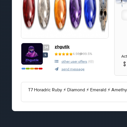
1
1
zhgutik
34
4.98
99.5%
S
Act
other user offers
(48)
send message
T7 Horadric Ruby ⚡ Diamond ⚡ Emerald ⚡ Amethys