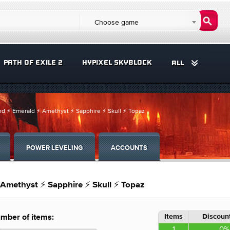
Choose game
PATH OF EXILE 2
HYPIXEL SKYBLOCK
ALL
d ⚡ Emerald ⚡ Amethyst ⚡ Sapphire ⚡ Skull ⚡ Topaz
POWER LEVELING
ACCOUNTS
Amethyst ⚡ Sapphire ⚡ Skull ⚡ Topaz
Items
Discount
mber of items:
1
0%