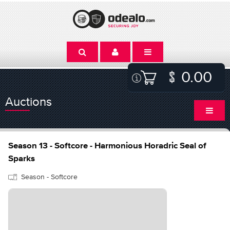
0.00
Auctions
Season 13 - Softcore - Harmonious Horadric Seal of
Sparks
Season - Softcore