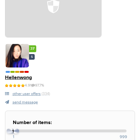
37
S
Hellenwong
4.91
97.7%
other user offers
(334)
send message
Number of items:
1
1
999