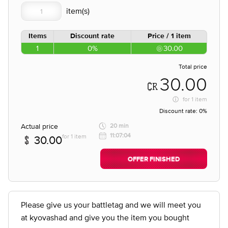
Items
Discount rate
Price / 1 item
1
0%
30.00
Total price
30.00
for
1 item
Discount rate:
0%
Actual price
20 min
11:07:04
for 1 item
30.00
OFFER FINISHED
Please give us your battletag and we will meet you
at kyovashad and give you the item you bought