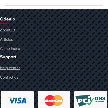
Odealo
About us
Articles
Game Index
Support
Help center
Contact us