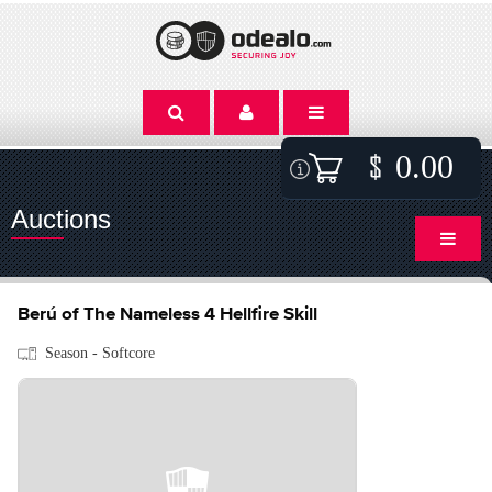
0.00
Auctions
Berú of The Nameless 4 Hellfire Skill
Season - Softcore