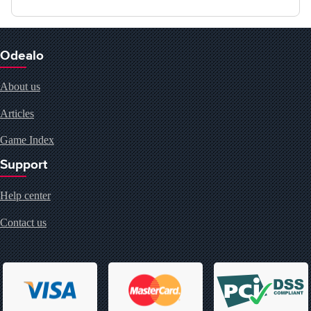
Odealo
About us
Articles
Game Index
Support
Help center
Contact us