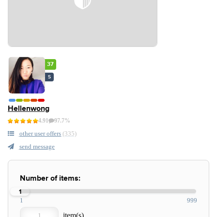
37
S
Hellenwong
4.91
97.7%
other user offers
(335)
send message
Number of items:
1
1
999