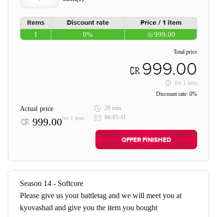
Items
Discount rate
Price / 1 item
1
0%
999.00
Total price
999.00
for
1 item
Discount rate:
0%
20 min
Actual price
06:05:41
for 1 item
999.00
OFFER FINISHED
Season 14 - Softcore
Please give us your battletag and we will meet you at
kyovashad and give you the item you bought